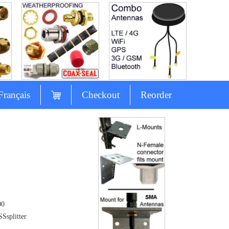
Français
Checkout
Reorder
00
Ssplitter