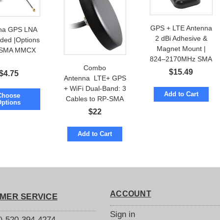
GPS + LTE Antenna
na GPS LNA
2 dBi Adhesive &
ed |Options
Magnet Mount |
 SMA MMCX
824–2170MHz SMA
Combo
$
15.49
$
4.75
Antenna LTE+ GPS
+ WiFi Dual-Band: 3
Add to Cart
Choose
Cables to RP-SMA
Options
or SMA
$
22
Add to Cart
ACCOUNT
MER SERVICE
Sign in
S) 520-394-4274