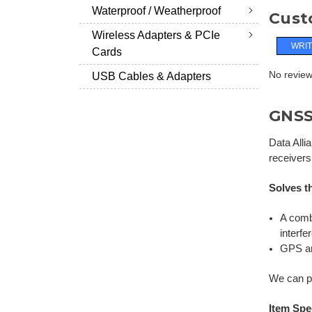
Waterproof / Weatherproof
Cust
Wireless Adapters & PCIe
WRIT
Cards
No reviews
USB Cables & Adapters
GNSS 
Data Alli
receivers
Solves t
A comb
interfe
GPS an
We can pr
Item Spe