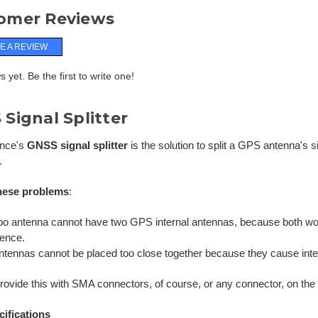
omer Reviews
E A REVIEW
 yet. Be the first to write one!
Signal Splitter
ance's
GNSS signal splitter
is the solution to split a GPS antenna's 
.
hese problems
:
o antenna cannot have two GPS internal antennas, because both w
rence.
tennas cannot be placed too close together because they cause inter
ovide this with SMA connectors, of course, or any connector, on the s
cifications