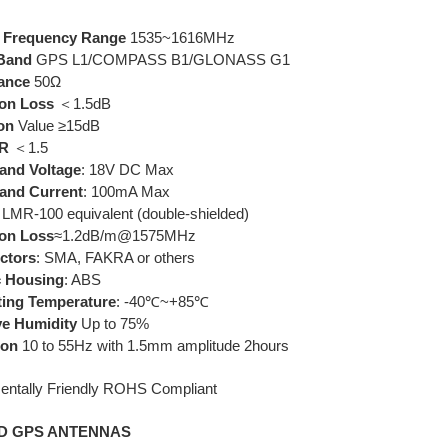
r
Frequency Range
1535~1616MHz
Band
GPS L1/COMPASS B1/GLONASS G1
ance
50Ω
ion Loss
＜1.5dB
ion
Value ≥15dB
.R
＜1.5
and Voltage
: 18V DC Max
and Current
: 100mA Max
: LMR-100 equivalent (double-shielded)
ion Loss
≈1.2dB/m@1575MHz
ctors
: SMA, FAKRA or others
c Housing
: ABS
ting Temperature
: -40℃~+85℃
ve Humidity
Up to 75%
ion
10 to 55Hz with 1.5mm amplitude 2hours
entally Friendly ROHS Compliant
D GPS ANTENNAS