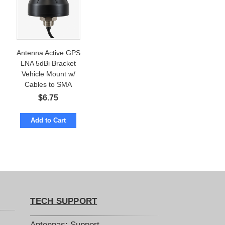
Antenna Active GPS
LNA 5dBi Bracket
Vehicle Mount w/
Cables to SMA
$
6.75
Add to Cart
TECH SUPPORT
Antennas: Support