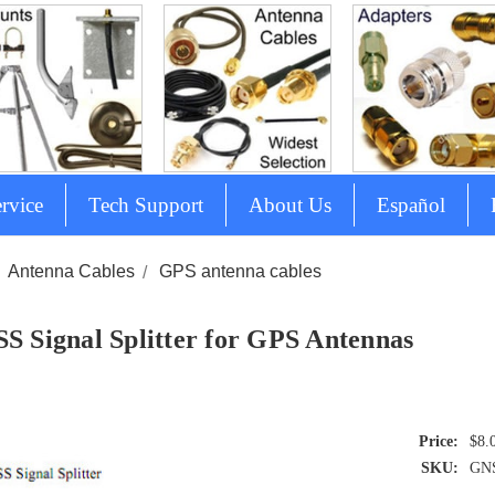
rvice
Tech Support
About Us
Español
Antenna Cables
GPS antenna cables
S Signal Splitter for GPS Antennas
$8.
SKU:
GNS