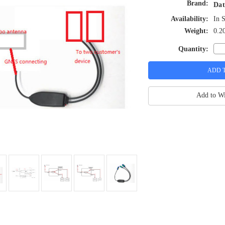
Brand:
Dat
Availability:
In 
Weight:
0.2
Quantity:
Add to Wi