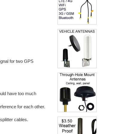
signal for two GPS
ould have too much
ference for each other.
plitter cables.