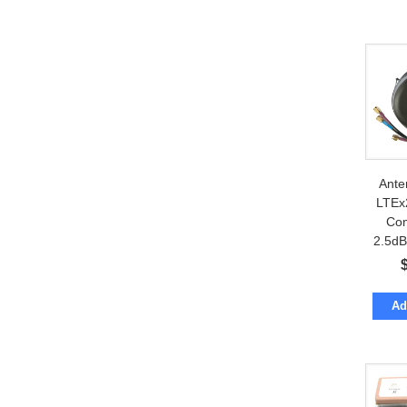
Ante
LTEx
Co
2.5dBi
co
Ad