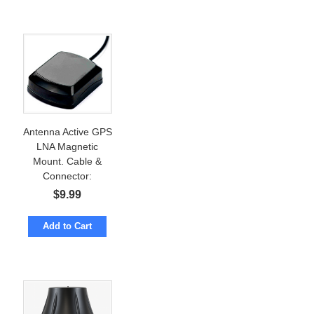
Antenna Active GPS
LNA Magnetic
Mount. Cable &
Connector:
Customizable
$
9.99
Add to Cart