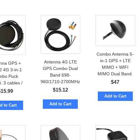
Combo Antenna 5-
in-1 GPS + LTE
Antenna 4G LTE
nna GPS +
MIMO + WIFI
GPS Combo Dual
2 4G 3-in-1
MIMO Dual Band.
Band 698-
mbo Puck
7-in-1 Option
960/1710-2700MHz
$
47
. 3 cables /
Puck 2.5dBi w/
nnectors
$
15.12
$
15.99
cables to SMA-male
Add to Cart
Add to Cart
d to Cart