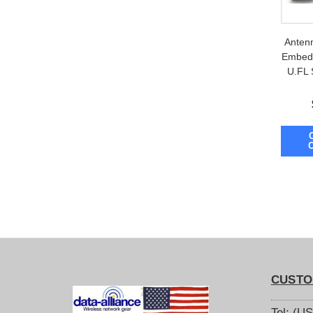
Anten
Embedd
U.FL
CUSTO
Tel: (U