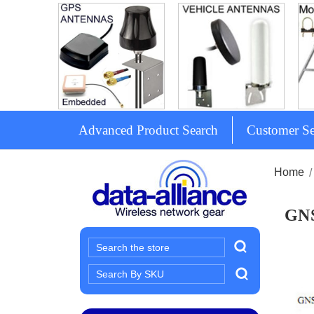
Advanced Product Search
Customer Se
Home
GNS
Search
Search
Keyword: