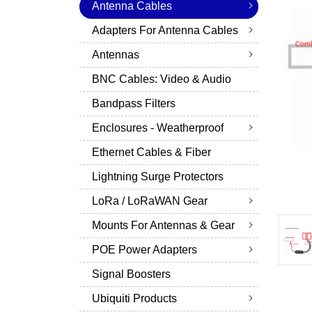
Antenna Cables
Adapters For Antenna Cables
Antennas
BNC Cables: Video & Audio
Bandpass Filters
Enclosures - Weatherproof
Ethernet Cables & Fiber
Lightning Surge Protectors
LoRa / LoRaWAN Gear
Mounts For Antennas & Gear
POE Power Adapters
Signal Boosters
Ubiquiti Products