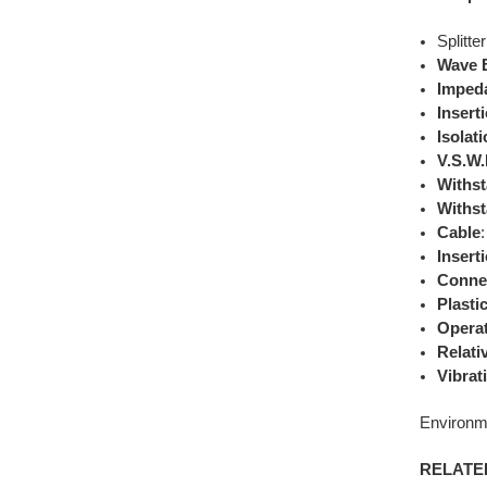
Splitte
Wave 
Imped
Insert
Isolat
V.S.W
Withst
Withst
Cable
Insert
Conne
Plasti
Opera
Relati
Vibrat
Environm
RELATE