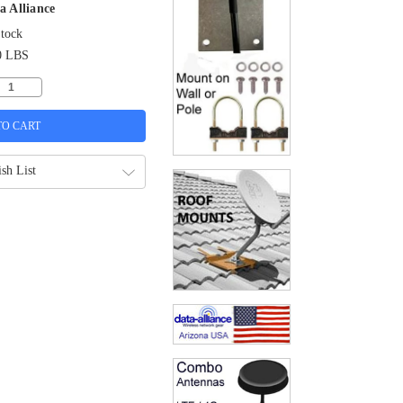
a Alliance
Stock
0 LBS
sh List