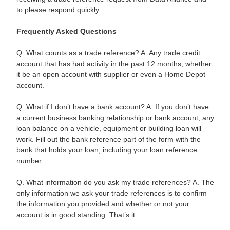
to please respond quickly.
Frequently Asked Questions
Q. What counts as a trade reference? A. Any trade credit
account that has had activity in the past 12 months, whether
it be an open account with supplier or even a Home Depot
account.
Q. What if I don’t have a bank account? A. If you don’t have
a current business banking relationship or bank account, any
loan balance on a vehicle, equipment or building loan will
work. Fill out the bank reference part of the form with the
bank that holds your loan, including your loan reference
number.
Q. What information do you ask my trade references? A. The
only information we ask your trade references is to confirm
the information you provided and whether or not your
account is in good standing. That’s it.