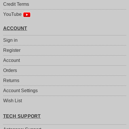
Credit Terms
YouTube
ACCOUNT
Sign in
Register
Account
Orders
Returns
Account Settings
Wish List
TECH SUPPORT