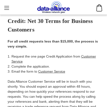
Credit: Net 30 Terms for Business
Customers
For all credit requests less than $15,000, the process is
very simple.
Request the one page Credit Application from
Customer
Service
Complete the application.
Email the form to
Customer Service
Data Alliance Customer Service will be in touch with you
shortly. You should expect an approval within 48 hours,
depending on how quickly your references respond to our
requests. You can help speed the process along by calling
your references and bank, alerting them that they will be
receiving a trade reference request from Data Alliance and