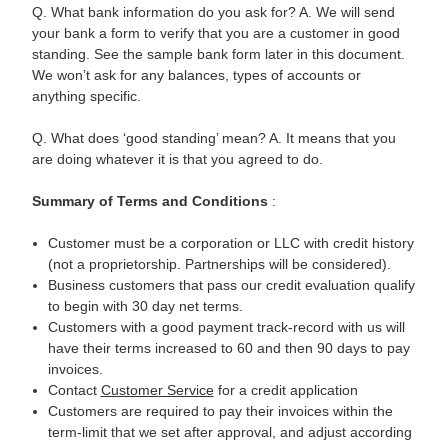
Q. What bank information do you ask for? A. We will send
your bank a form to verify that you are a customer in good
standing. See the sample bank form later in this document.
We won’t ask for any balances, types of accounts or
anything specific.
Q. What does ‘good standing’ mean? A. It means that you
are doing whatever it is that you agreed to do.
Summary of
Terms and Conditions
:
Customer must be a corporation or LLC with credit history
(not a proprietorship. Partnerships will be considered).
Business customers that pass our credit evaluation qualify
to begin with 30 day net terms.
Customers with a good payment track-record with us will
have their terms increased to 60 and then 90 days to pay
invoices.
Contact
Customer Service
for a credit application
Customers are required to pay their invoices within the
term-limit that we set after approval, and adjust according