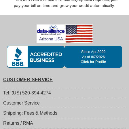
pay your bill on time and grow your credit automatically.
CUSTOMER SERVICE
Tel: (US) 520-394-4274
Customer Service
Shipping: Fees & Methods
Returns / RMA