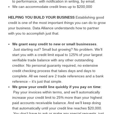
to performance, with notification in writing, by email.
We can accommodate credit lines up to $200,000
HELPING YOU BUILD YOUR BUSINESS
Establishing good
credit is one of the most important things you can do to grow
your business. Data Alliance understands how to partner
with you to accomplish just that.
We grant easy credit to new or small businesses
.
Just starting out? Small but growing? No problem. We’ll
start you with a credit limit equal to 125% of your largest
verifiable trade balance with any other outstanding
creditor. No personal guaranty required, no extensive
credit checking process that takes days and days to
complete. All we need are 2 trade references and a bank
reference – it’s just that simple.
We grow your credit line quickly if you pay on time
:
Pay your invoices within terms, and we’ll automatically
increase your credit limit to 25% more than your highest
paid accounts receivable balance. And we’ll keep doing
that automatically until your credit line reaches $20,000.
You don’t have to ask or make any special requests, just