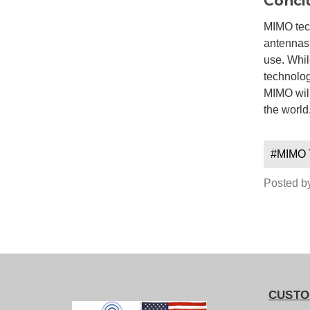
Concl
MIMO tech
antennas,
use. Whil
technolog
MIMO will
the world
#MIMO 
Posted b
CUSTO