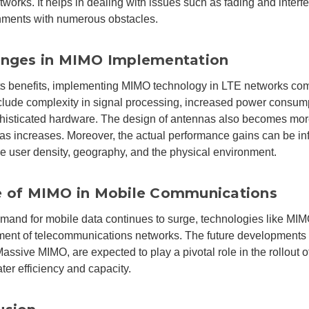
works. It helps in dealing with issues such as fading and inte
nments with numerous obstacles.
enges in MIMO Implementation
ts benefits, implementing MIMO technology in LTE networks co
lude complexity in signal processing, increased power consump
histicated hardware. The design of antennas also becomes mo
as increases. Moreover, the actual performance gains can be in
ike user density, geography, and the physical environment.
e of MIMO in Mobile Communications
mand for mobile data continues to surge, technologies like MIMO
ent of telecommunications networks. The future developments
assive MIMO, are expected to play a pivotal role in the rollout o
ter efficiency and capacity.