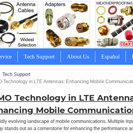
rvice
Tech Support
About Us
Español
Tech Support
 Technology in LTE Antennas: Enhancing Mobile Communicat
MO Technology in LTE Antenna
hancing Mobile Communicatio
pidly evolving landscape of mobile communications, Multiple Inp
y stands out as a cornerstone for enhancing the performance an