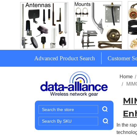
Advanced Product Search
Customer Se
Home
MIMO
MI
Search
En
Search
In the ra
Keyword:
technolog