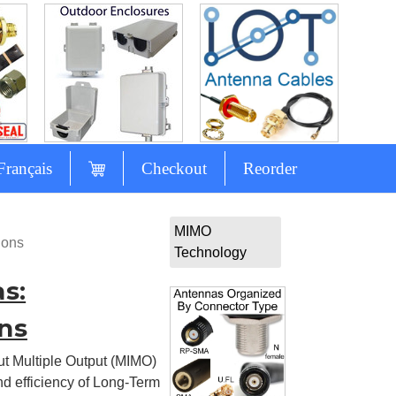
Français
Checkout
Reorder
MIMO
ions
Technology
s:
ns
ut Multiple Output (MIMO)
d efficiency of Long-Term