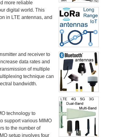
d more reliable
r digital world. This
ion in LTE antennas, and
nsmitter and receiver to
increase data rates and
ransmission of multiple
ultiplexing technique can
pectral bandwidth.
MO technology to
 to support various MIMO
rs to the number of
IMO setup involves four