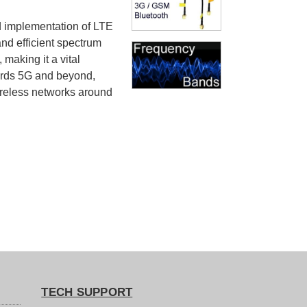
d implementation of LTE
and efficient spectrum
 making it a vital
ards 5G and beyond,
ireless networks around
TECH SUPPORT