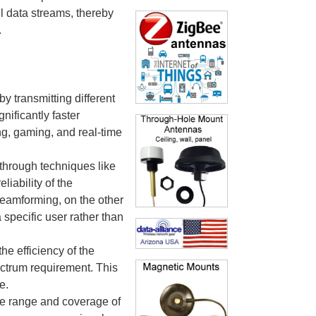
el data streams, thereby
.
 transmitting different
nificantly faster
g, gaming, and real-time
 through techniques like
iability of the
Beamforming, on the other
 specific user rather than
he efficiency of the
ctrum requirement. This
e.
he range and coverage of