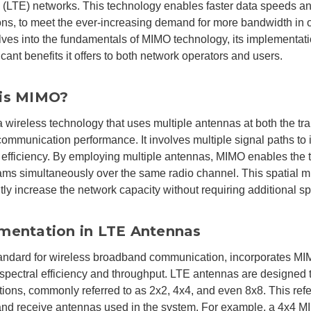
 (LTE) networks. This technology enables faster data speeds an
ns, to meet the ever-increasing demand for more bandwidth in ou
elves into the fundamentals of MIMO technology, its implementat
icant benefits it offers to both network operators and users.
is MIMO?
 wireless technology that uses multiple antennas at both the tra
ommunication performance. It involves multiple signal paths to 
efficiency. By employing multiple antennas, MIMO enables the t
ams simultaneously over the same radio channel. This spatial m
ntly increase the network capacity without requiring additional s
mentation in LTE Antennas
andard for wireless broadband communication, incorporates MI
pectral efficiency and throughput. LTE antennas are designed
tions, commonly referred to as 2x2, 4x4, and even 8x8. This refe
and receive antennas used in the system. For example, a 4x4 M