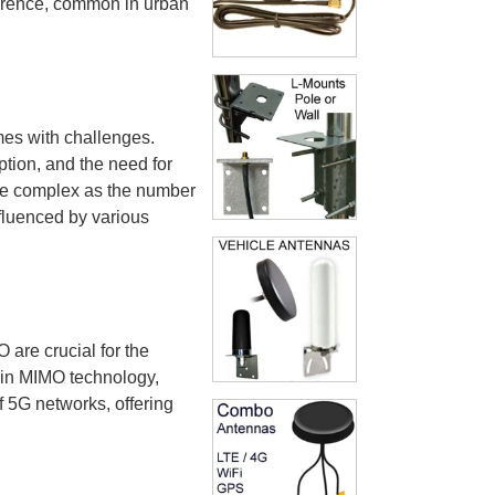
rference, common in urban
mes with challenges.
tion, and the need for
re complex as the number
fluenced by various
 are crucial for the
 in MIMO technology,
f 5G networks, offering