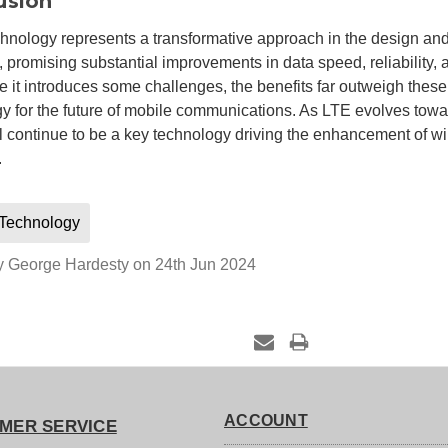
usion
nology represents a transformative approach in the design an
 promising substantial improvements in data speed, reliability, 
e it introduces some challenges, the benefits far outweigh these,
y for the future of mobile communications. As LTE evolves tow
 continue to be a key technology driving the enhancement of w
.
Technology
y George Hardesty on 24th Jun 2024
ACCOUNT
MER SERVICE