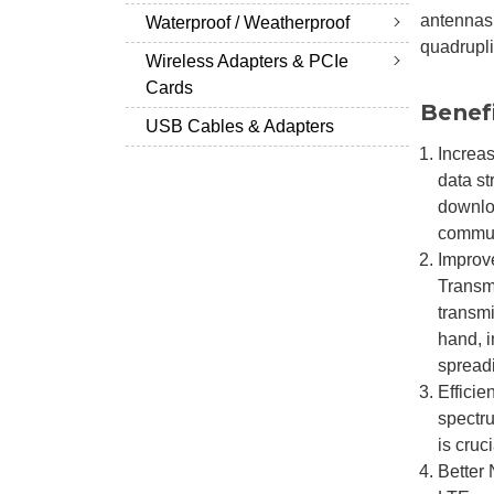
antennas 
Waterproof / Weatherproof
quadrupli
Wireless Adapters & PCIe
Cards
Benef
USB Cables & Adapters
Increas
data st
downlo
commun
Improve
Transmi
transmi
hand, i
spreadi
Efficie
spectr
is cruc
Better