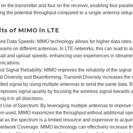
on the transmitter and four on the receiver, enabling four parall
ng the potential throughput compared to a single antenna setup
its of MIMO in LTE
ed Data Speeds: MIMO technology allows for higher data rates by
reams on different antennas. In LTE networks, this can lead to sig
ad and upload speeds, enhancing user experiences in streamin
ications.
d Signal Reliability: MIMO improves the reliability of the signal
t Diversity and Beamforming. Transmit Diversity increases the rel
tted signal by using multiple antennas to send the same data. 
mproves signal quality by focusing the wireless signal towards a
ng it in all directions.
nt Use of Spectrum: By leveraging multiple antennas to improve t
um used, MIMO maximizes the throughput without additional spe
ial as the spectrum is a limited resource and expensive to acquir
 Network Coverage: MIMO technology can effectively increase t