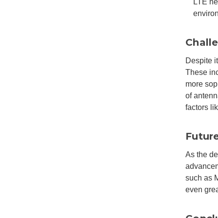
LTE net
enviro
Chall
Despite i
These inc
more sop
of antenn
factors l
Futur
As the de
advancem
such as M
even grea