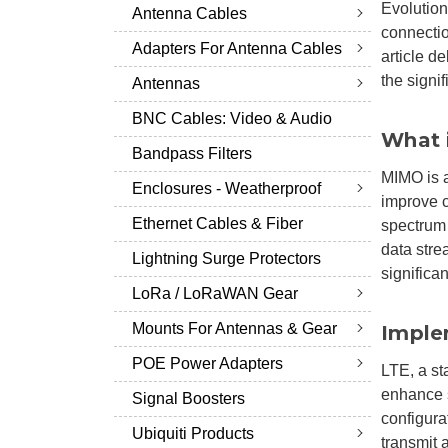
Evolution
Antenna Cables
connectio
Adapters For Antenna Cables
article d
the signif
Antennas
BNC Cables: Video & Audio
What 
Bandpass Filters
MIMO is a
Enclosures - Weatherproof
improve c
Ethernet Cables & Fiber
spectrum 
data stre
Lightning Surge Protectors
significa
LoRa / LoRaWAN Gear
Mounts For Antennas & Gear
Imple
POE Power Adapters
LTE, a st
enhance s
Signal Boosters
configura
Ubiquiti Products
transmit 