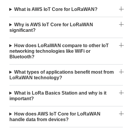
What is AWS IoT Core for LoRaWAN?
Why is AWS IoT Core for LoRaWAN
significant?
How does LoRaWAN compare to other IoT
networking technologies like WiFi or
Bluetooth?
What types of applications benefit most from
LoRaWAN technology?
What is LoRa Basics Station and why is it
important?
How does AWS IoT Core for LoRaWAN
handle data from devices?