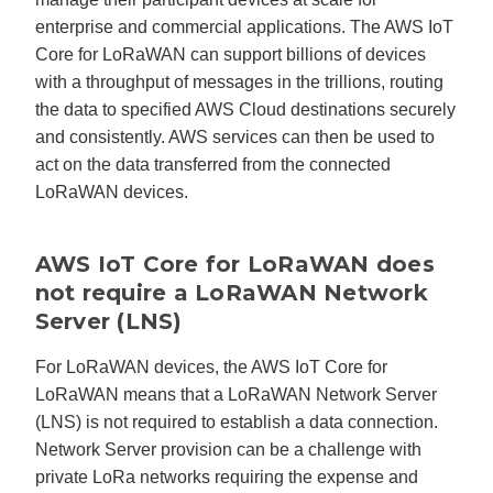
enterprise and commercial applications. The AWS IoT
Core for LoRaWAN can support billions of devices
with a throughput of messages in the trillions, routing
the data to specified AWS Cloud destinations securely
and consistently. AWS services can then be used to
act on the data transferred from the connected
LoRaWAN devices.
AWS IoT Core for LoRaWAN does
not require a LoRaWAN Network
Server (LNS)
For LoRaWAN devices, the AWS IoT Core for
LoRaWAN means that a LoRaWAN Network Server
(LNS) is not required to establish a data connection.
Network Server provision can be a challenge with
private LoRa networks requiring the expense and