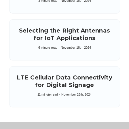
3 minute read
November 18th, 2024
Selecting the Right Antennas
for IoT Applications
6 minute read
November 18th, 2024
LTE Cellular Data Connectivity
for Digital Signage
11 minute read
November 26th, 2024