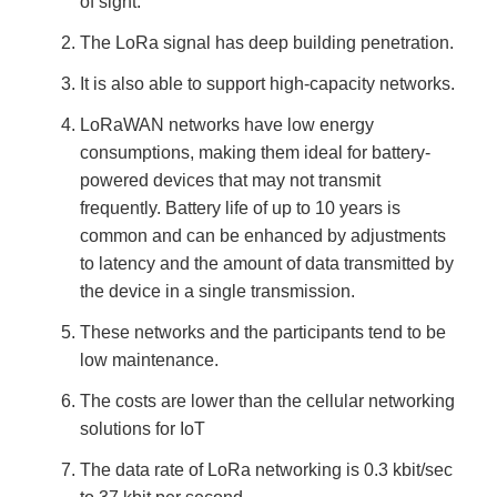
of sight.
The LoRa signal has deep building penetration.
It is also able to support high-capacity networks.
LoRaWAN networks have low energy
consumptions, making them ideal for battery-
powered devices that may not transmit
frequently. Battery life of up to 10 years is
common and can be enhanced by adjustments
to latency and the amount of data transmitted by
the device in a single transmission.
These networks and the participants tend to be
low maintenance.
The costs are lower than the cellular networking
solutions for IoT
The data rate of LoRa networking is 0.3 kbit/sec