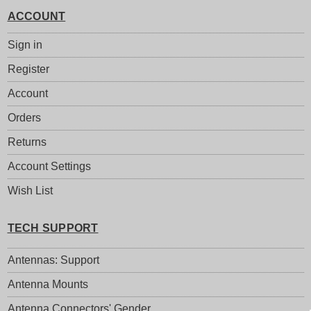
ACCOUNT
Sign in
Register
Account
Orders
Returns
Account Settings
Wish List
TECH SUPPORT
Antennas: Support
Antenna Mounts
Antenna Connectors' Gender