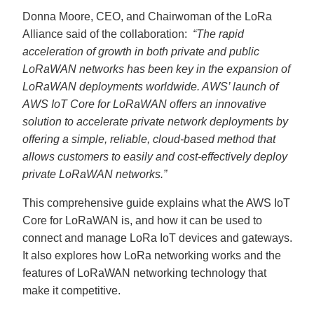
Donna Moore, CEO, and Chairwoman of the LoRa
Alliance said of the collaboration:
“The rapid
acceleration of growth in both private and public
LoRaWAN networks has been key in the expansion of
LoRaWAN deployments worldwide. AWS’ launch of
AWS IoT Core for LoRaWAN offers an innovative
solution to accelerate private network deployments by
offering a simple, reliable, cloud-based method that
allows customers to easily and cost-effectively deploy
private LoRaWAN networks.”
This comprehensive guide explains what the AWS IoT
Core for LoRaWAN is, and how it can be used to
connect and manage LoRa IoT devices and gateways.
It also explores how LoRa networking works and the
features of LoRaWAN networking technology that
make it competitive.