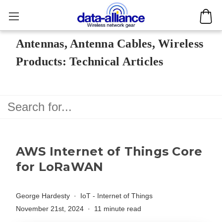
Antennas, Antenna Cables, Wireless
Products: Technical Articles
AWS Internet of Things Core
for LoRaWAN
George Hardesty
IoT - Internet of Things
November 21st, 2024
11 minute read