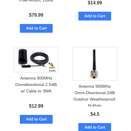
Pole-Mount. LoRa
Cable to SMA
$
14.99
$
79.99
Add to Cart
Add to Cart
Antenna 900MHz
Omnidirectional 2.5dBi
Antenna 900MHz
w/ Cable to SMA
Omni-Directional 2dBi
Outdoor Weatherproof.
N-Male
$
12.99
$
4.5
Add to Cart
Add to Cart