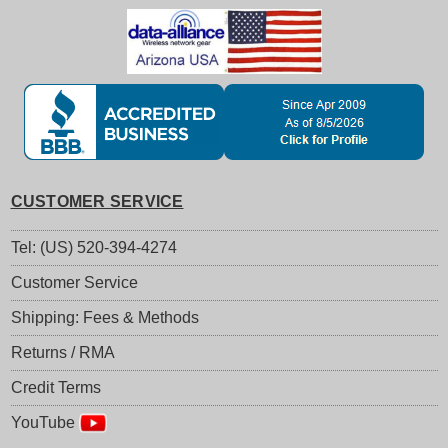
CUSTOMER SERVICE
Tel: (US) 520-394-4274
Customer Service
Shipping: Fees & Methods
Returns / RMA
Credit Terms
YouTube