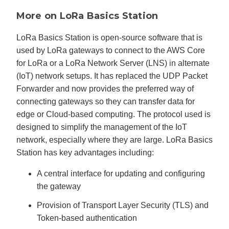
More on LoRa Basics Station
LoRa Basics Station is open-source software that is
used by LoRa gateways to connect to the AWS Core
for LoRa or a LoRa Network Server (LNS) in alternate
(IoT) network setups. It has replaced the UDP Packet
Forwarder and now provides the preferred way of
connecting gateways so they can transfer data for
edge or Cloud-based computing. The protocol used is
designed to simplify the management of the IoT
network, especially where they are large. LoRa Basics
Station has key advantages including:
A central interface for updating and configuring
the gateway
Provision of Transport Layer Security (TLS) and
Token-based authentication