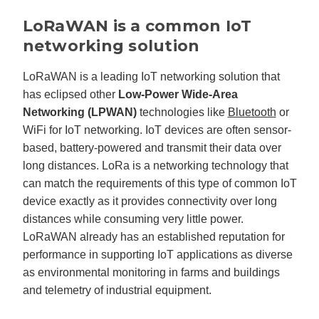
LoRaWAN is a common IoT
networking solution
LoRaWAN is a leading IoT networking solution that
has eclipsed other
Low-Power Wide-Area
Networking (LPWAN)
technologies like
Bluetooth
or
WiFi for IoT networking. IoT devices are often sensor-
based, battery-powered and transmit their data over
long distances. LoRa is a networking technology that
can match the requirements of this type of common IoT
device exactly as it provides connectivity over long
distances while consuming very little power.
LoRaWAN already has an established reputation for
performance in supporting IoT applications as diverse
as environmental monitoring in farms and buildings
and telemetry of industrial equipment.