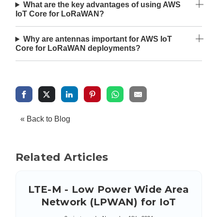
What are the key advantages of using AWS
IoT Core for LoRaWAN?
Why are antennas important for AWS IoT
Core for LoRaWAN deployments?
« Back to Blog
Related Articles
LTE-M - Low Power Wide Area
Network (LPWAN) for IoT