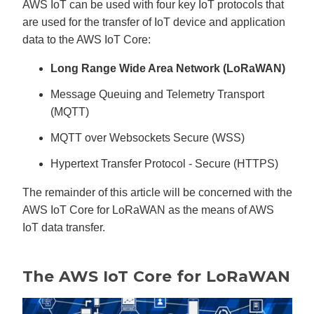
AWS IoT can be used with four key IoT protocols that
are used for the transfer of IoT device and application
data to the AWS IoT Core:
Long Range Wide Area Network (LoRaWAN)
Message Queuing and Telemetry Transport
(MQTT)
MQTT over Websockets Secure (WSS)
Hypertext Transfer Protocol - Secure (HTTPS)
The remainder of this article will be concerned with the
AWS IoT Core for LoRaWAN as the means of AWS
IoT data transfer.
The AWS IoT Core for LoRaWAN