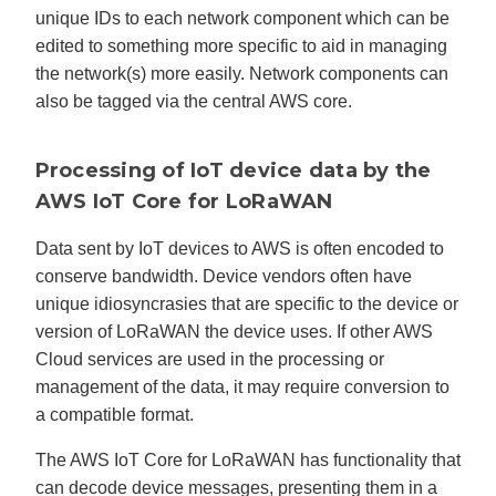
unique IDs to each network component which can be
edited to something more specific to aid in managing
the network(s) more easily. Network components can
also be tagged via the central AWS core.
Processing of IoT device data by the
AWS IoT Core for LoRaWAN
Data sent by IoT devices to AWS is often encoded to
conserve bandwidth. Device vendors often have
unique idiosyncrasies that are specific to the device or
version of LoRaWAN the device uses. If other AWS
Cloud services are used in the processing or
management of the data, it may require conversion to
a compatible format.
The AWS IoT Core for LoRaWAN has functionality that
can decode device messages, presenting them in a