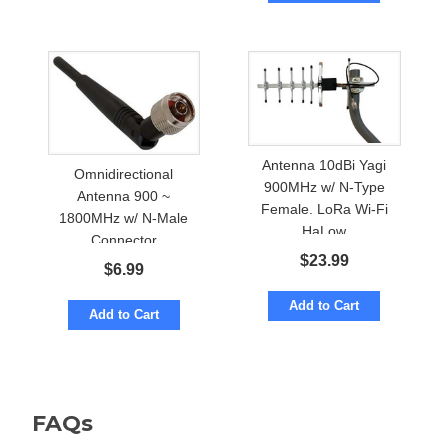
Antenna 10dBi Yagi
Omnidirectional
900MHz w/ N-Type
Antenna 900 ~
Female. LoRa Wi-Fi
1800MHz w/ N-Male
HaLow
Connector
$
23.99
$
6.99
Add to Cart
Add to Cart
FAQs