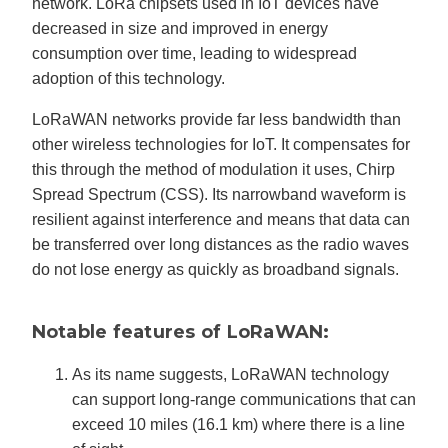
network. LoRa chipsets used in IoT devices have
decreased in size and improved in energy
consumption over time, leading to widespread
adoption of this technology.
LoRaWAN networks provide far less bandwidth than
other wireless technologies for IoT. It compensates for
this through the method of modulation it uses, Chirp
Spread Spectrum (CSS). Its narrowband waveform is
resilient against interference and means that data can
be transferred over long distances as the radio waves
do not lose energy as quickly as broadband signals.
Notable features of LoRaWAN:
As its name suggests, LoRaWAN technology
can support long-range communications that can
exceed 10 miles (16.1 km) where there is a line