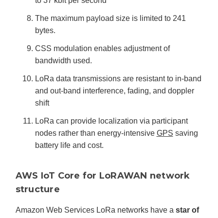
to 37 kbit per second
The maximum payload size is limited to 241
bytes.
CSS modulation enables adjustment of
bandwidth used.
LoRa data transmissions are resistant to in-band
and out-band interference, fading, and doppler
shift
LoRa can provide localization via participant
nodes rather than energy-intensive
GPS
saving
battery life and cost.
AWS IoT Core for LoRAWAN network
structure
Amazon Web Services LoRa networks have a
star of