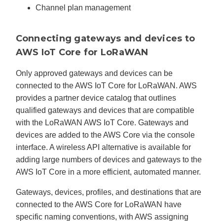
Channel plan management
Connecting gateways and devices to
AWS IoT Core for LoRaWAN
Only approved gateways and devices can be
connected to the AWS IoT Core for LoRaWAN. AWS
provides a partner device catalog that outlines
qualified gateways and devices that are compatible
with the LoRaWAN AWS IoT Core. Gateways and
devices are added to the AWS Core via the console
interface. A wireless API alternative is available for
adding large numbers of devices and gateways to the
AWS IoT Core in a more efficient, automated manner.
Gateways, devices, profiles, and destinations that are
connected to the AWS Core for LoRaWAN have
specific naming conventions, with AWS assigning