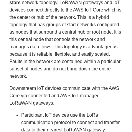
stars
network topology. LoRaWAN gateways and IoT
devices connect directly to the AWS IoT Core which is
the center or hub of the network. This is a hybrid
topology that has groups of start networks configured
as nodes that surround a central hub or root node. It is
this central node that controls the network and
manages data flows. This topology is advantageous
because it is reliable, flexible, and easily scaled.
Faults in the network are contained within a particular
subset of nodes and do not bring down the entire
network.
Downstream IoT devices communicate with the AWS
Core via connected and AWS IoT managed
LoRaWAN gateways.
Participant IoT devices use the LoRa
communication protocol to connect and transfer
data to their nearest LoRaWAN gateway.