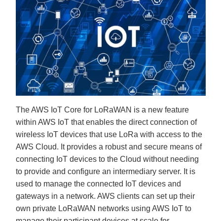
The AWS IoT Core for LoRaWAN is a new feature
within AWS IoT that enables the direct connection of
wireless IoT devices that use LoRa with access to the
AWS Cloud. It provides a robust and secure means of
connecting IoT devices to the Cloud without needing
to provide and configure an intermediary server. It is
used to manage the connected IoT devices and
gateways in a network. AWS clients can set up their
own private LoRaWAN networks using AWS IoT to
manage their participant devices at scale for