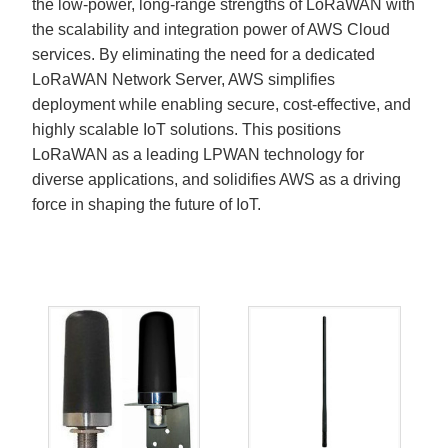
the low-power, long-range strengths of LoRaWAN with
the scalability and integration power of AWS Cloud
services. By eliminating the need for a dedicated
LoRaWAN Network Server, AWS simplifies
deployment while enabling secure, cost-effective, and
highly scalable IoT solutions. This positions
LoRaWAN as a leading LPWAN technology for
diverse applications, and solidifies AWS as a driving
force in shaping the future of IoT.