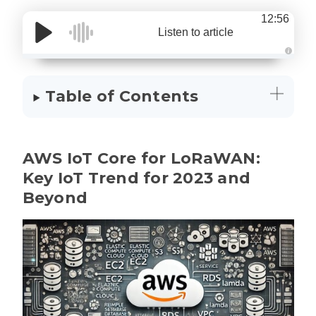
12:56
Listen to article
A
u
d
i
Table of Contents
o
g
e
n
e
r
a
AWS IoT Core for LoRaWAN:
t
e
d
Key IoT Trend for 2023 and
b
y
Beyond
D
r
o
p
I
n
B
l
o
g
'
s
B
l
o