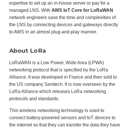
expertise to set up an in-house server or pay for a
managed LNS. With
AWS IoT Core for LoRaWAN
network engineers save the time and complexities of
the LNS by connecting devices and gateways directly
to AWS in an almost plug-and-play manner.
About LoRa
LoRaWAN is a Low Power, Wide Area (LPWA)
networking protocol that is specified by the LoRa
Alliance. It was developed in France and then sold to
the US company Semtech. It is now overseen by the
LoRa Alliance which releases LoRa networking
protocols and standards.
This wireless networking technology is used to
connect battery-powered sensors and IoT devices to
the internet so that they can transfer the data they have