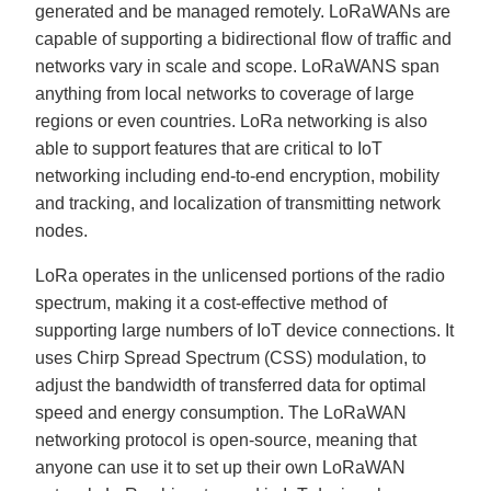
generated and be managed remotely. LoRaWANs are
capable of supporting a bidirectional flow of traffic and
networks vary in scale and scope. LoRaWANS span
anything from local networks to coverage of large
regions or even countries. LoRa networking is also
able to support features that are critical to IoT
networking including end-to-end encryption, mobility
and tracking, and localization of transmitting network
nodes.
LoRa operates in the unlicensed portions of the radio
spectrum, making it a cost-effective method of
supporting large numbers of IoT device connections. It
uses Chirp Spread Spectrum (CSS) modulation, to
adjust the bandwidth of transferred data for optimal
speed and energy consumption. The LoRaWAN
networking protocol is open-source, meaning that
anyone can use it to set up their own LoRaWAN