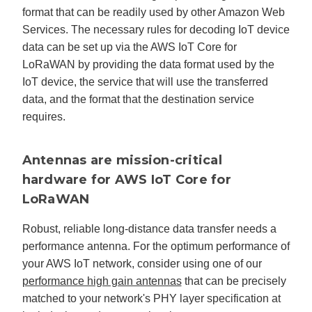
format that can be readily used by other Amazon Web
Services. The necessary rules for decoding IoT device
data can be set up via the AWS IoT Core for
LoRaWAN by providing the data format used by the
IoT device, the service that will use the transferred
data, and the format that the destination service
requires.
Antennas are mission-critical
hardware for AWS IoT Core for
LoRaWAN
Robust, reliable long-distance data transfer needs a
performance antenna. For the optimum performance of
your AWS IoT network, consider using one of our
performance high gain antennas
that can be precisely
matched to your network's PHY layer specification at