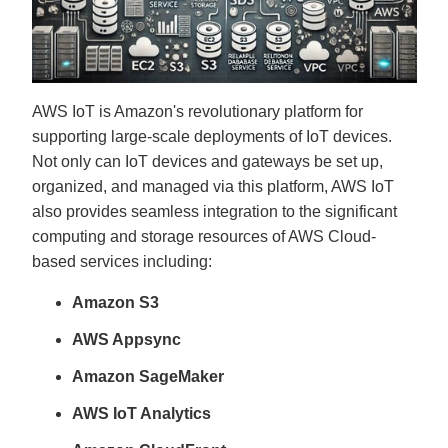
g
V
o
i
c
e
A
I
™
AWS IoT is Amazon's revolutionary platform for
m
a
supporting large-scale deployments of IoT devices.
y
h
Not only can IoT devices and gateways be set up,
a
v
organized, and managed via this platform, AWS IoT
e
s
also provides seamless integration to the significant
li
g
computing and storage resources of AWS Cloud-
h
t
based services including:
p
r
o
Amazon S3
n
u
n
c
AWS Appsync
i
a
ti
Amazon SageMaker
o
n
n
AWS IoT Analytics
u
a
n