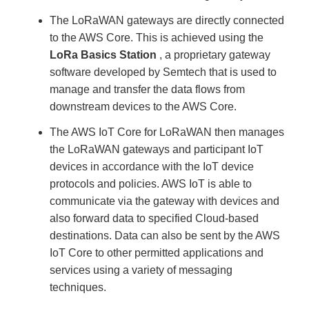
The LoRaWAN gateways are directly connected
to the AWS Core. This is achieved using the
LoRa Basics Station
, a proprietary gateway
software developed by Semtech that is used to
manage and transfer the data flows from
downstream devices to the AWS Core.
The AWS IoT Core for LoRaWAN then manages
the LoRaWAN gateways and participant IoT
devices in accordance with the IoT device
protocols and policies. AWS IoT is able to
communicate via the gateway with devices and
also forward data to specified Cloud-based
destinations. Data can also be sent by the AWS
IoT Core to other permitted applications and
services using a variety of messaging
techniques.