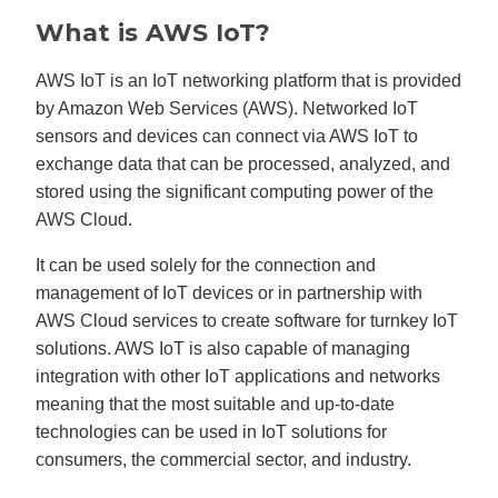
What is AWS IoT?
AWS IoT is an IoT networking platform that is provided
by Amazon Web Services (AWS). Networked IoT
sensors and devices can connect via AWS IoT to
exchange data that can be processed, analyzed, and
stored using the significant computing power of the
AWS Cloud.
It can be used solely for the connection and
management of IoT devices or in partnership with
AWS Cloud services to create software for turnkey IoT
solutions. AWS IoT is also capable of managing
integration with other IoT applications and networks
meaning that the most suitable and up-to-date
technologies can be used in IoT solutions for
consumers, the commercial sector, and industry.