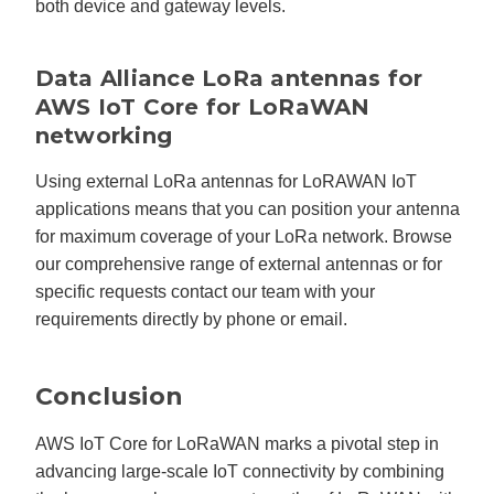
both device and gateway levels.
Data Alliance LoRa antennas for
AWS IoT Core for LoRaWAN
networking
Using external LoRa antennas for LoRAWAN IoT
applications means that you can position your antenna
for maximum coverage of your LoRa network. Browse
our comprehensive range of external antennas or for
specific requests contact our team with your
requirements directly by phone or email.
Conclusion
AWS IoT Core for LoRaWAN marks a pivotal step in
advancing large-scale IoT connectivity by combining