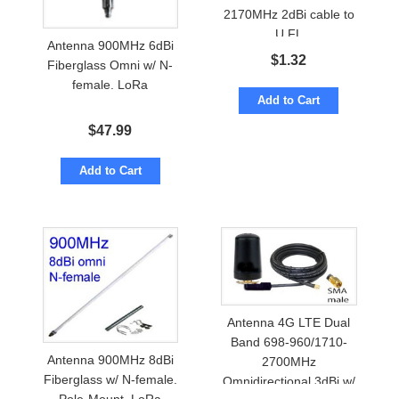
2170MHz 2dBi cable to
U.FL
Antenna 900MHz 6dBi
$
1.32
Fiberglass Omni w/ N-
female. LoRa
Add to Cart
$
47.99
Add to Cart
Antenna 4G LTE Dual
Band 698-960/1710-
Antenna 900MHz 8dBi
2700MHz
Fiberglass w/ N-female.
Omnidirectional 3dBi w/