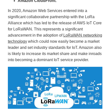
Amazon CloudFront.
c
e
s
In 2020, Amazon Web Services entered into a
.
L
significant collaborative partnership with the LoRa
e
a
Alliance which has led to the release of AWS IoT Core
r
n
for LoRaWAN. This represents a significant
m
o
r
advancement in the adoption of
LoRaWAN networking
e
technology
which could now easily become a market
leader and set industry standards for IoT. Amazon also
is likely to increase its market share and make inroads
into becoming a dominant IoT service provider.