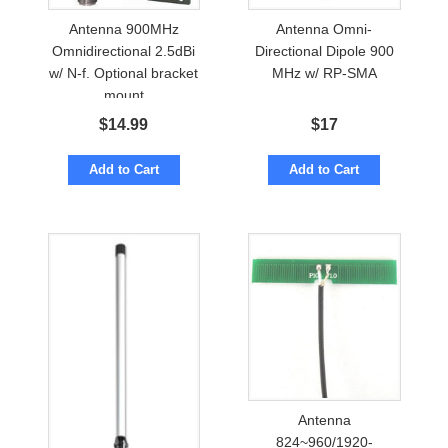
Antenna 900MHz
Antenna Omni-
Omnidirectional 2.5dBi
Directional Dipole 900
w/ N-f. Optional bracket
MHz w/ RP-SMA
mount
$
14.99
$
17
Add to Cart
Add to Cart
Antenna
824~960/1920-