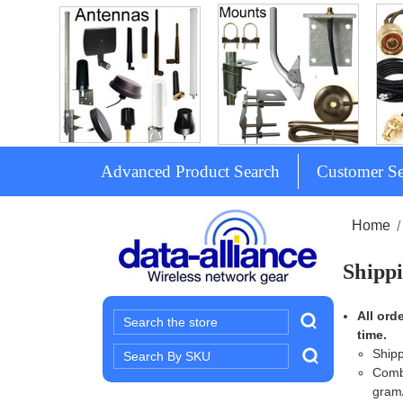
Advanced Product Search
Customer Se
Home
Shippi
All ord
Search
time.
Search
Shipp
Keyword:
Combi
gram/