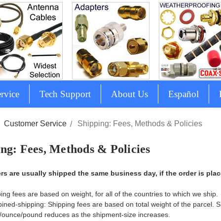
rvice
Tech Support
About Us
Español
Customer Service
Shipping: Fees, Methods & Policies
ng: Fees, Methods & Policies
ers are usually shipped the same business day, if the order is pla
ing fees are based on weight, for all of the countries to which we ship.
ned-shipping: Shipping fees are based on total weight of the parcel. S
ounce/pound reduces as the shipment-size increases.