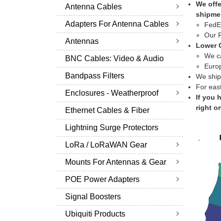
We offe
Antenna Cables
shipme
Adapters For Antenna Cables
FedEx
Our F
Antennas
Lower C
We ca
BNC Cables: Video & Audio
Europ
Bandpass Filters
We ship
For eas
Enclosures - Weatherproof
If you 
right o
Ethernet Cables & Fiber
Lightning Surge Protectors
LoRa / LoRaWAN Gear
Mounts For Antennas & Gear
POE Power Adapters
Signal Boosters
Ubiquiti Products