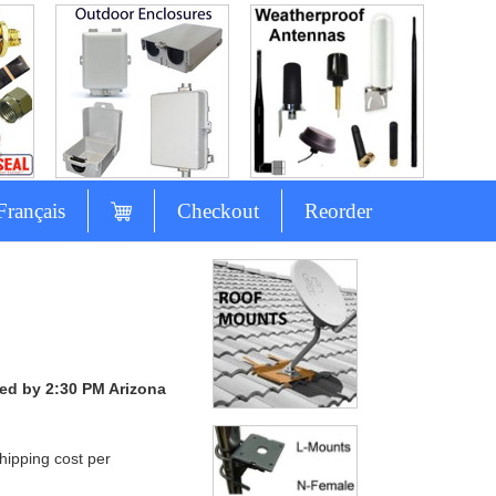
Français
Checkout
Reorder
ced by 2:30 PM Arizona
hipping cost per