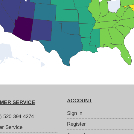
ACCOUNT
MER SERVICE
Sign in
S) 520-394-4274
Register
r Service