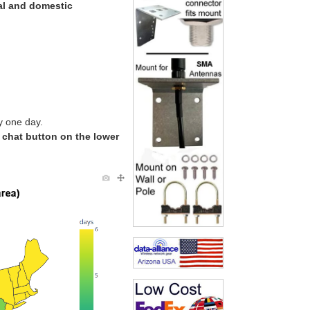
al and domestic
y one day.
e chat button on the lower