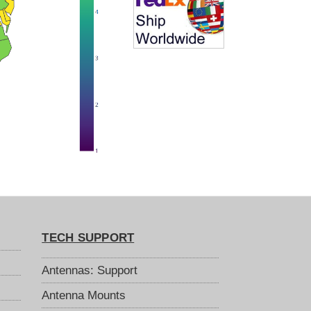
TECH SUPPORT
Antennas: Support
Antenna Mounts