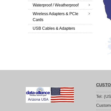
Waterproof / Weatherproof
Wireless Adapters & PCIe
Cards
USB Cables & Adapters
CUSTO
Tel: (U
Custome