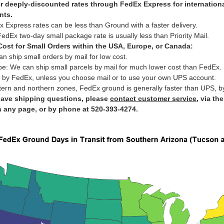
r deeply-discounted rates through FedEx Express for internation
nts.
 Express rates can be less than Ground with a faster delivery.
edEx two-day small package rate is usually less than Priority Mail.
ost for Small Orders within the USA, Europe, or Canada:
n ship small orders by mail for low cost.
e: We can ship small parcels by mail for much lower cost than FedEx.
 by FedEx, unless you choose mail or to use your own UPS account.
tern and northern zones, FedEx ground is generally faster than UPS, b
have shipping questions, please
contact customer service
, via th
n any page, or by phone at 520-393-4274.