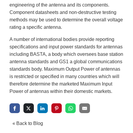
engineering of the antenna and its components.
Component datasheets and non-destructive testing
methods may be used to determine the overall voltage
rating a specific antenna.
A number of international bodies provide reporting
specifications and input power standards for antennas
including BASTA, a body which oversees base station
antenna standards and GS1 a global communications
standards body. Maximum Output Power of antennas
is restricted or specified in many countries which will
therefore determine the marketed Maximum Input
Power of antennas within their domestic markets.
« Back to Blog