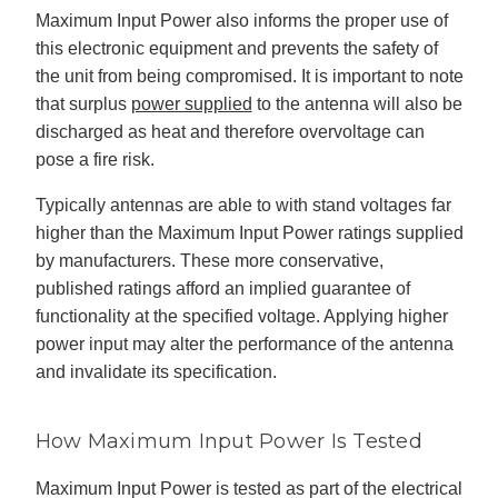
c
Maximum Input Power also informs the proper use of
e
s
this electronic equipment and prevents the safety of
.
L
the unit from being compromised. It is important to note
e
a
that surplus
power supplied
to the antenna will also be
r
n
discharged as heat and therefore overvoltage can
m
o
r
pose a fire risk.
e
Typically antennas are able to with stand voltages far
higher than the Maximum Input Power ratings supplied
by manufacturers. These more conservative,
published ratings afford an implied guarantee of
functionality at the specified voltage. Applying higher
power input may alter the performance of the antenna
and invalidate its specification.
How Maximum Input Power Is Tested
Maximum Input Power is tested as part of the electrical