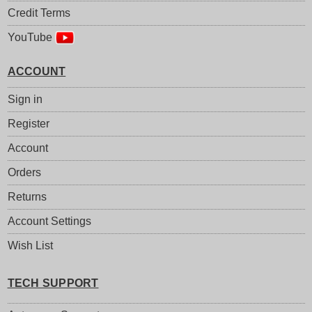
Credit Terms
YouTube
ACCOUNT
Sign in
Register
Account
Orders
Returns
Account Settings
Wish List
TECH SUPPORT