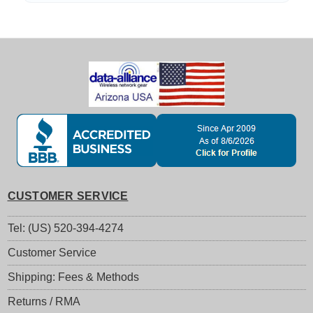
CUSTOMER SERVICE
Tel: (US) 520-394-4274
Customer Service
Shipping: Fees & Methods
Returns / RMA