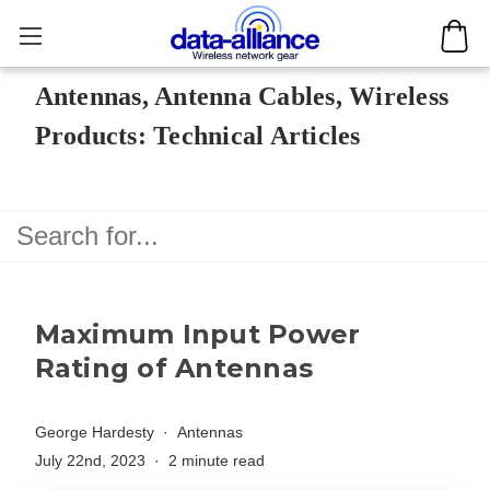
Antennas, Antenna Cables, Wireless
Products: Technical Articles
Maximum Input Power
Rating of Antennas
George Hardesty
Antennas
July 22nd, 2023
2 minute read