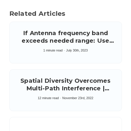
Related Articles
If Antenna frequency band
exceeds needed range: Use
Filter on system board to
1 minute read
July 30th, 2023
reduce excess band
Spatial Diversity Overcomes
Multi-Path Interference |
Wireless Links Over Water
12 minute read
November 23rd, 2022