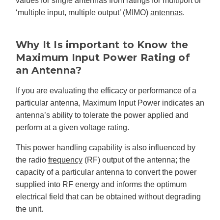
values for single antennas from ratings for multiport or
g
‘multiple input, multiple output’ (MIMO)
antennas
.
V
o
i
c
e
A
Why It Is important to Know the
I
™
Maximum Input Power Rating of
m
a
an Antenna?
y
h
a
v
If you are evaluating the efficacy or performance of a
e
s
particular antenna, Maximum Input Power indicates an
li
g
antenna’s ability to tolerate the power applied and
h
t
perform at a given voltage rating.
p
r
o
This power handling capability is also influenced by
n
u
the radio
frequency
(RF) output of the antenna; the
n
c
capacity of a particular antenna to convert the power
i
a
ti
supplied into RF energy and informs the optimum
o
n
electrical field that can be obtained without degrading
n
u
the unit.
a
n