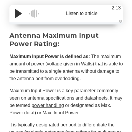
2:13
Listen to article
A
u
d
Antenna Maximum Input
i
o
Power Rating:
g
e
n
e
Maximum Input Power is defined as:
The maximum
r
a
amount of power (voltage given in Watts) that is able to
t
e
be transmitted to a single antenna without damage to
d
b
the antenna port from overloading.
y
D
r
o
Maximum Input Power is a key parameter commonly
p
I
seen on antenna specifications and datasheets. It may
n
B
be termed
power handling
or designated as Max.
l
o
Power (total) or Max. Input Power.
g
'
s
It is typically designated per port to differentiate the
B
l
o