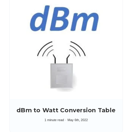
dBm to Watt Conversion Table
1 minute read
May 6th, 2022