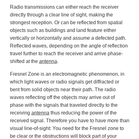
Radio transmissions can either reach the receiver
directly through a clear line of sight, making the
strongest reception. Or can be reflected from spatial
objects such as buildings and land feature either
vertically or horizontally and assume a defected path.
Reflected waves, depending on the angle of reflection
travel further to reach the receiver and arrive phase-
shifted at the
antenna
.
Fresnel Zone is an electromagnetic phenomenon, in
which light waves or radio signals get diffracted or
bent from solid objects near their path. The radio
waves reflecting off the objects may arrive out of
phase with the signals that traveled directly to the
receiving
antenna
thus reducing the power of the
received signal. Therefore you have to have more than
visual line-of-sight: You need for the Fresnel zone to
be clear or the obstructions will block part of your