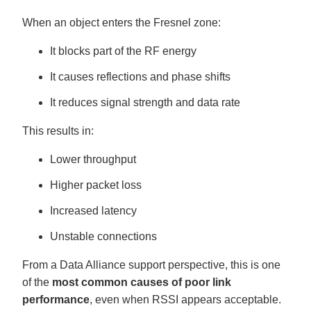
When an object enters the Fresnel zone:
It blocks part of the RF energy
It causes reflections and phase shifts
It reduces signal strength and data rate
This results in:
Lower throughput
Higher packet loss
Increased latency
Unstable connections
From a Data Alliance support perspective, this is one
of the
most common causes of poor link
performance
, even when RSSI appears acceptable.