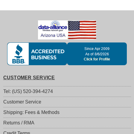
CUSTOMER SERVICE
Tel: (US) 520-394-4274
Customer Service
Shipping: Fees & Methods
Returns / RMA
Credit Terms