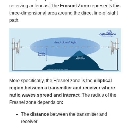
g
receiving antennas. The
Fresnel Zone
represents this
V
o
three-dimensional area around the direct line-of-sight
i
c
path.
e
A
I
™
m
a
y
h
a
v
e
s
li
g
h
t
p
More specifically, the Fresnel zone is the
elliptical
r
o
region between a transmitter and receiver where
n
u
n
radio waves spread and interact
. The radius of the
c
i
Fresnel zone depends on:
a
ti
o
The
distance
between the transmitter and
n
n
receiver
u
a
n