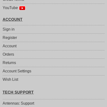
YouTube
ACCOUNT
Sign in
Register
Account
Orders
Returns
Account Settings
Wish List
TECH SUPPORT
Antennas: Support