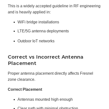
This is a widely accepted guideline in RF engineering
and is heavily applied in:
WiFi bridge installations
LTE/5G antenna deployments
Outdoor IoT networks
Correct vs Incorrect Antenna
Placement
Proper antenna placement directly affects Fresnel
zone clearance.
Correct Placement
Antennas mounted high enough
Clear path with minimal obstruction