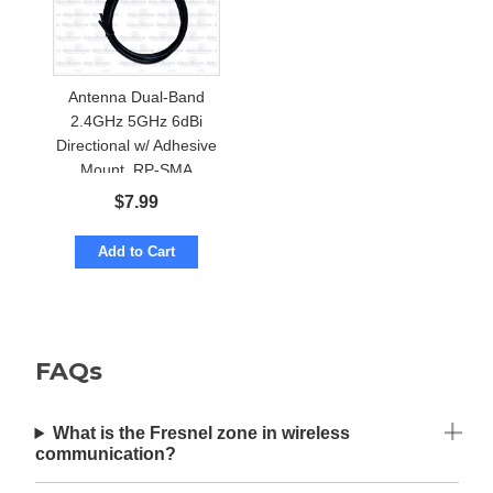
Antenna Dual-Band
2.4GHz 5GHz 6dBi
Directional w/ Adhesive
Mount. RP-SMA
$
7.99
Add to Cart
FAQs
What is the Fresnel zone in wireless
communication?