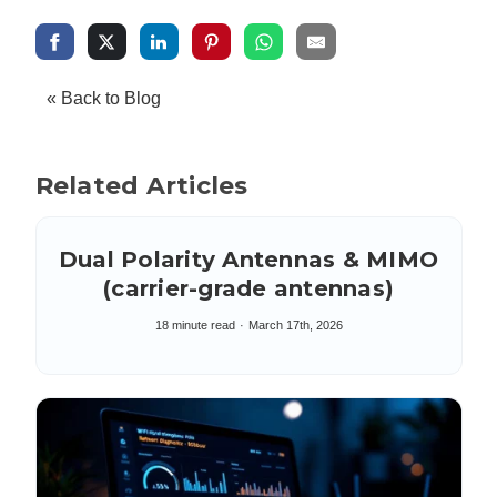
« Back to Blog
Related Articles
Dual Polarity Antennas & MIMO
(carrier-grade antennas)
18 minute read
March 17th, 2026