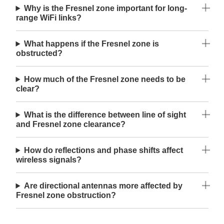
Why is the Fresnel zone important for long-
range WiFi links?
What happens if the Fresnel zone is
obstructed?
How much of the Fresnel zone needs to be
clear?
What is the difference between line of sight
and Fresnel zone clearance?
How do reflections and phase shifts affect
wireless signals?
Are directional antennas more affected by
Fresnel zone obstruction?