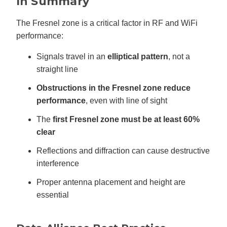
In Summary
The Fresnel zone is a critical factor in RF and WiFi
performance:
Signals travel in an
elliptical pattern
, not a
straight line
Obstructions in the Fresnel zone reduce
performance
, even with line of sight
The
first Fresnel zone must be at least 60%
clear
Reflections and diffraction can cause destructive
interference
Proper antenna placement and height are
essential