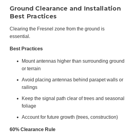
Ground Clearance and Installation
Best Practices
Clearing the Fresnel zone from the ground is
essential.
Best Practices
Mount antennas higher than surrounding ground
or terrain
Avoid placing antennas behind parapet walls or
railings
Keep the signal path clear of trees and seasonal
foliage
Account for future growth (trees, construction)
60% Clearance Rule