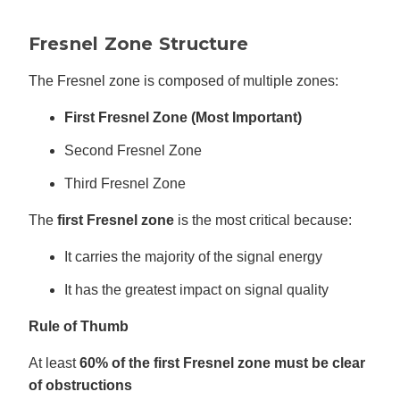
Fresnel Zone Structure
The Fresnel zone is composed of multiple zones:
First Fresnel Zone (Most Important)
Second Fresnel Zone
Third Fresnel Zone
The
first Fresnel zone
is the most critical because:
It carries the majority of the signal energy
It has the greatest impact on signal quality
Rule of Thumb
At least
60% of the first Fresnel zone must be clear
of obstructions