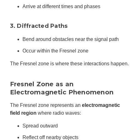
Arrive at different times and phases
3. Diffracted Paths
Bend around obstacles near the signal path
Occur within the Fresnel zone
The Fresnel zone is where these interactions happen.
Fresnel Zone as an
Electromagnetic Phenomenon
The Fresnel zone represents an
electromagnetic
field region
where radio waves:
Spread outward
Reflect off nearby objects