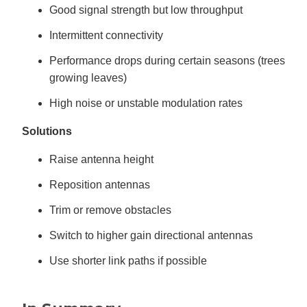
Good signal strength but low throughput
Intermittent connectivity
Performance drops during certain seasons (trees
growing leaves)
High noise or unstable modulation rates
Solutions
Raise antenna height
Reposition antennas
Trim or remove obstacles
Switch to higher gain directional antennas
Use shorter link paths if possible