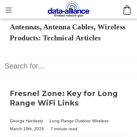
Antennas, Antenna Cables, Wireless
Products: Technical Articles
Fresnel Zone: Key for Long
Range WiFi Links
George Hardesty
Long-Range Outdoor Wireless
March 18th, 2026
7 minute read