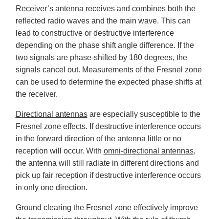
Receiver’s antenna receives and combines both the
reflected radio waves and the main wave. This can
lead to constructive or destructive interference
depending on the phase shift angle difference. If the
two signals are phase-shifted by 180 degrees, the
signals cancel out. Measurements of the Fresnel zone
can be used to determine the expected phase shifts at
the receiver.
Directional antennas
are especially susceptible to the
Fresnel zone effects. If destructive interference occurs
in the forward direction of the antenna little or no
reception will occur. With
omni-directional antennas
,
the antenna will still radiate in different directions and
pick up fair reception if destructive interference occurs
in only one direction.
Ground clearing the Fresnel zone effectively improve