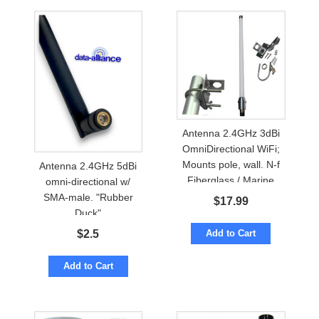
Antenna 2.4GHz 3dBi
OmniDirectional WiFi;
Mounts pole, wall. N-f
Antenna 2.4GHz 5dBi
Fiberglass / Marine
omni-directional w/
SMA-male. "Rubber
$
17.99
Duck"
Add to Cart
$
2.5
Add to Cart