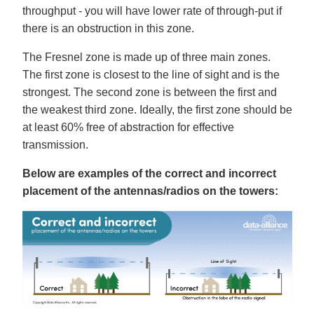
throughput - you will have lower rate of through-put if
there is an obstruction in this zone.
The Fresnel zone is made up of three main zones.
The first zone is closest to the line of sight and is the
strongest. The second zone is between the first and
the weakest third zone. Ideally, the first zone should be
at least 60% free of abstraction for effective
transmission.
Below are examples of the correct and incorrect
placement of the antennas/radios on the towers: