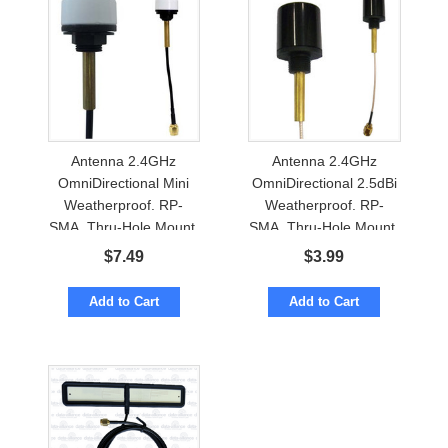
Antenna 2.4GHz
Antenna 2.4GHz
OmniDirectional Mini
OmniDirectional 2.5dBi
Weatherproof. RP-
Weatherproof. RP-
SMA. Thru-Hole Mount.
SMA. Thru-Hole Mount.
BlueTooth
WiFi, BlueTooth
$
7.49
$
3.99
Add to Cart
Add to Cart