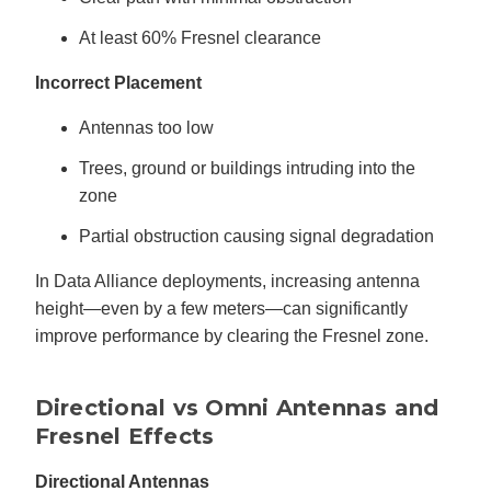
At least 60% Fresnel clearance
Incorrect Placement
Antennas too low
Trees, ground or buildings intruding into the
zone
Partial obstruction causing signal degradation
In Data Alliance deployments, increasing antenna
height—even by a few meters—can significantly
improve performance by clearing the Fresnel zone.
Directional vs Omni Antennas and
Fresnel Effects
Directional Antennas