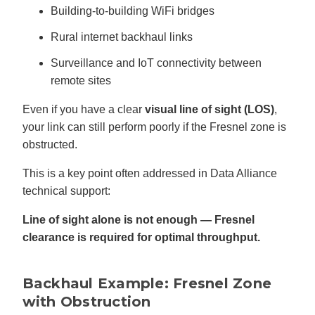
Building-to-building WiFi bridges
Rural internet backhaul links
Surveillance and IoT connectivity between
remote sites
Even if you have a clear
visual line of sight (LOS)
,
your link can still perform poorly if the Fresnel zone is
obstructed.
This is a key point often addressed in Data Alliance
technical support:
Line of sight alone is not enough — Fresnel
clearance is required for optimal throughput.
Backhaul Example: Fresnel Zone
with Obstruction