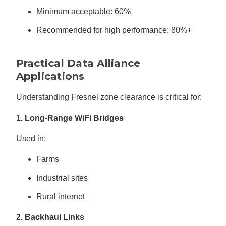
Minimum acceptable: 60%
Recommended for high performance: 80%+
Practical Data Alliance
Applications
Understanding Fresnel zone clearance is critical for:
1. Long-Range WiFi Bridges
Used in:
Farms
Industrial sites
Rural internet
2. Backhaul Links