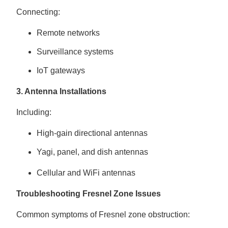
Connecting:
Remote networks
Surveillance systems
IoT gateways
3. Antenna Installations
Including:
High-gain directional antennas
Yagi, panel, and dish antennas
Cellular and WiFi antennas
Troubleshooting Fresnel Zone Issues
Common symptoms of Fresnel zone obstruction: