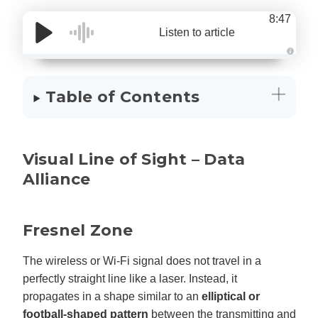
8:47
Listen to article
A
u
d
i
Table of Contents
o
g
e
n
e
r
a
Visual Line of Sight – Data
t
e
d
Alliance
b
y
D
r
o
p
Fresnel Zone
I
n
B
l
The wireless or Wi-Fi signal does not travel in a
o
g
perfectly straight line like a laser. Instead, it
'
s
propagates in a shape similar to an
elliptical or
B
l
football-shaped pattern
between the transmitting and
o