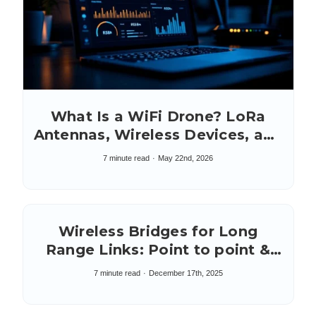
What Is a WiFi Drone? LoRa
Antennas, Wireless Devices, and
Connections
7 minute read
May 22nd, 2026
Wireless Bridges for Long
Range Links: Point to point &
multipoint
7 minute read
December 17th, 2025