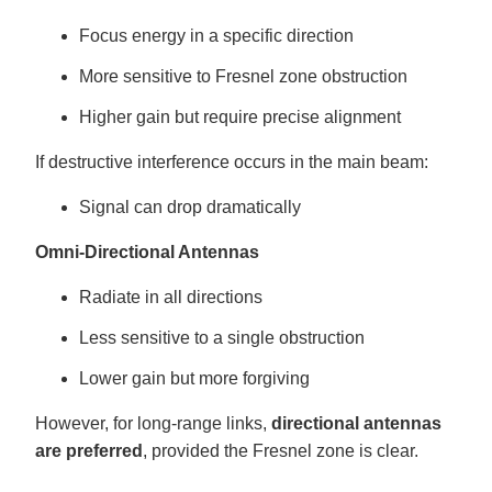
Focus energy in a specific direction
More sensitive to Fresnel zone obstruction
Higher gain but require precise alignment
If destructive interference occurs in the main beam:
Signal can drop dramatically
Omni-Directional Antennas
Radiate in all directions
Less sensitive to a single obstruction
Lower gain but more forgiving
However, for long-range links,
directional antennas
are preferred
, provided the Fresnel zone is clear.