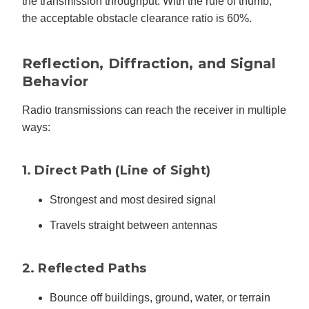
the transmission throughput. With the rule of thumb,
the acceptable obstacle clearance ratio is 60%.
Reflection, Diffraction, and Signal
Behavior
Radio transmissions can reach the receiver in multiple
ways:
1. Direct Path (Line of Sight)
Strongest and most desired signal
Travels straight between antennas
2. Reflected Paths
Bounce off buildings, ground, water, or terrain