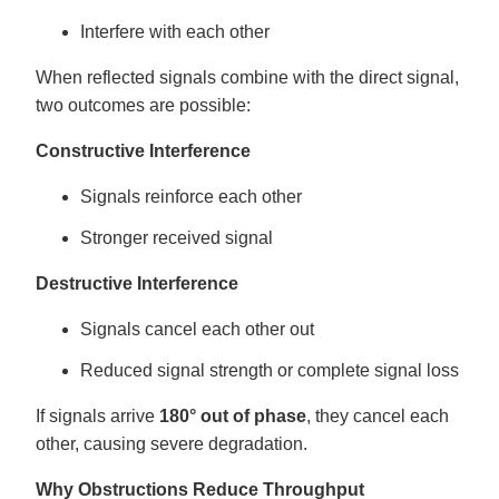
Interfere with each other
When reflected signals combine with the direct signal,
two outcomes are possible:
Constructive Interference
Signals reinforce each other
Stronger received signal
Destructive Interference
Signals cancel each other out
Reduced signal strength or complete signal loss
If signals arrive
180° out of phase
, they cancel each
other, causing severe degradation.
Why Obstructions Reduce Throughput