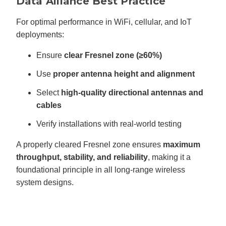
Data Alliance Best Practice
For optimal performance in WiFi, cellular, and IoT
deployments:
Ensure
clear Fresnel zone (≥60%)
Use
proper antenna height and alignment
Select
high-quality directional antennas and
cables
Verify installations with real-world testing
A properly cleared Fresnel zone ensures
maximum
throughput, stability, and reliability
, making it a
foundational principle in all long-range wireless
system designs.