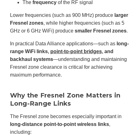
The
frequency
of the RF signal
c
e
s
.
Lower frequencies (such as 900 MHz) produce
larger
L
e
Fresnel zones
, while higher frequencies (such as 5
a
r
GHz or 6 GHz WiFi) produce
smaller Fresnel zones
.
n
m
o
In practical Data Alliance applications—such as
long-
r
e
range WiFi links,
point-to-point bridges
, and
backhaul systems
—understanding and maintaining
Fresnel zone clearance is critical for achieving
maximum performance.
Why the Fresnel Zone Matters in
Long-Range Links
The Fresnel zone becomes especially important in
long-distance point-to-point wireless links
,
including: