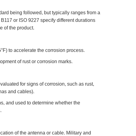
r
o
n
ard being followed, but typically ranges from a
u
n
117 or ISO 9227 specify different durations
c
i
a
 of the product.
ti
o
n
n
u
a
°F) to accelerate the corrosion process.
n
c
e
opment of rust or corrosion marks.
s
.
L
e
a
r
luated for signs of corrosion, such as rust,
n
m
nnas and cables).
o
r
e
hs, and used to determine whether the
.
ation of the antenna or cable. Military and