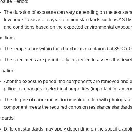
osure Period:
The duration of exposure can vary depending on the test stand
few hours to several days. Common standards such as ASTM B
and conditions based on the expected environmental exposure
ditions:
The temperature within the chamber is maintained at 35°C (95
The specimens are periodically inspected to assess the devel
luation:
After the exposure period, the components are removed and eva
pitting, or changes in electrical properties (important for ante
The degree of corrosion is documented, often with photograp
component meets the required corrosion resistance standards
ndards:
Different standards may apply depending on the specific applic