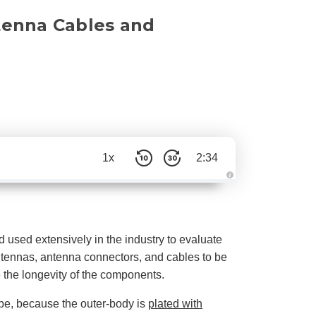
tenna Cables and
1x
2:34
A
u
d
i
o
g
e
d used extensively in the industry to evaluate
n
e
antennas, antenna connectors, and cables to be
r
a
ine the longevity of the components.
t
e
d
pe, because the outer-body is
plated with
b
y