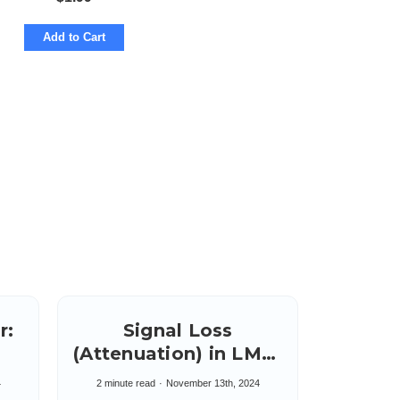
Add to Cart
r:
Signal Loss
(Attenuation) in LMR-
100 & LMR-200
4
2 minute read
November 13th, 2024
Cables Five to Ten