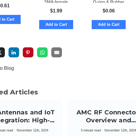
SMA-female
O-ring & Rubber
$
0.61
straight
versions
$
1.99
$
0.06
 to Cart
Add to Cart
Add to Cart
to Blog
ed Articles
Antennas and IoT
AMC RF Connecto
egration: High-
Overview and
peed Synergy
Applications:
nute read
November 11th, 2024
3 minute read
November 12th, 202
Amphenol Micro