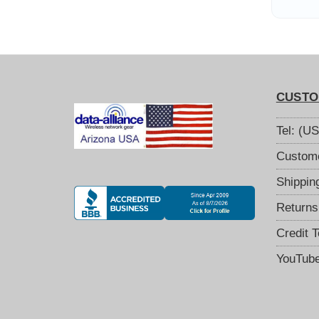
CUSTO
Tel: (U
Custome
Shippin
Returns
Credit 
YouTub