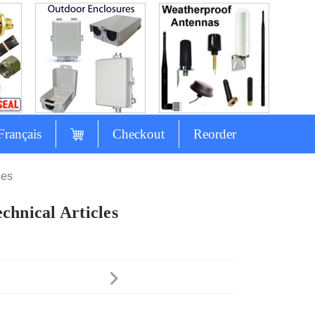
Français
Checkout
Reorder
les
chnical Articles