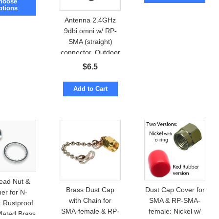
hoose
ptions
Antenna 2.4GHz
9dbi omni w/ RP-
SMA (straight)
connector. Outdoor
Waterproof
$
6.5
Add to Cart
ead Nut &
Brass Dust Cap
Dust Cap Cover for
er for N-
with Chain for
SMA & RP-SMA-
: Rustproof
SMA-female & RP-
female: Nickel w/
Plated Brass