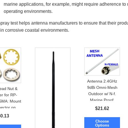
marine applications, for example, might require adherence to 
operating environments.
spray test helps antenna manufacturers to ensure that their prod
 in corrosive coastal environments.
Antenna 2.4GHz
9dBi Omni-Mesh
ead Nut &
Outdoor w/ N-f.
r for RP-
Marine Proof.
SMA: Mount
Mount option
ector on
$
21.62
ure or PCB
$
0.13
Choose
Options