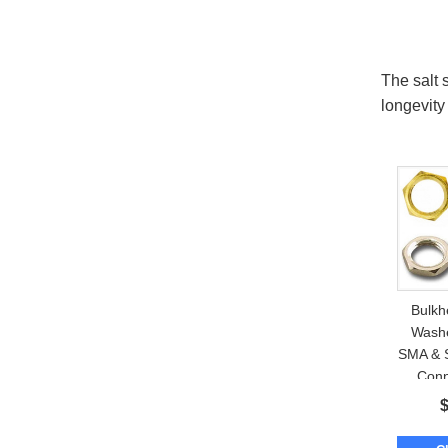
The salt 
longevity
Bulkh
Washe
SMA & 
Conn
Enclos