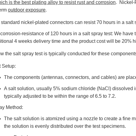
ich is the best plating alloy to resist rust and corrosion
. Nickel-
term
outdoor exposure
.
 standard nickel-plated connectors can resist 70 hours in a salt 
 corrosion-resistance of 120 hours in a salt spray test: We have
itional 4 weeks delivery time and the product cost will be 20% 
w the salt spray test is typically conducted for these component
t Setup:
The components (antennas, connectors, and cables) are place
A salt solution, usually 5% sodium chloride (NaCl) dissolved in
typically adjusted to be within the range of 6.5 to 7.2.
ay Method:
The salt solution is atomized using a nozzle to create a fine m
the solution is evenly distributed over the test specimens.