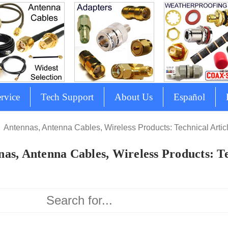
rvice
Tech Support
About Us
Español
Antennas, Antenna Cables, Wireless Products: Technical Artic
as, Antenna Cables, Wireless Products: Te