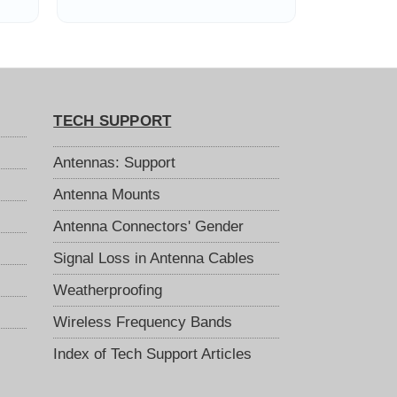
Feet in Length
TECH SUPPORT
Antennas: Support
Antenna Mounts
Antenna Connectors' Gender
Signal Loss in Antenna Cables
Weatherproofing
Wireless Frequency Bands
Index of Tech Support Articles