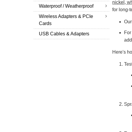
nickel, wh
Waterproof / Weatherproof
for long-
Wireless Adapters & PCIe
Our
Cards
For
USB Cables & Adapters
add
Here's ho
Tes
Spr