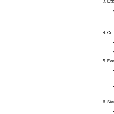
Exp
Con
Eva
Sta