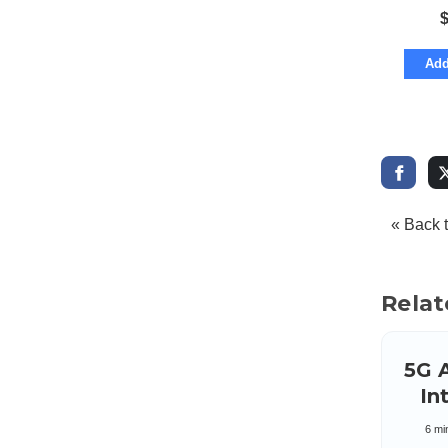
Add
« Back 
Relat
5G 
Int
S
6 mi