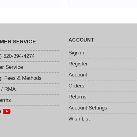
Coaxial
ACCOUNT
MER SERVICE
Sign in
S) 520-394-4274
Register
r Service
Account
g: Fees & Methods
Orders
 / RMA
Returns
Terms
Account Settings
e
Wish List