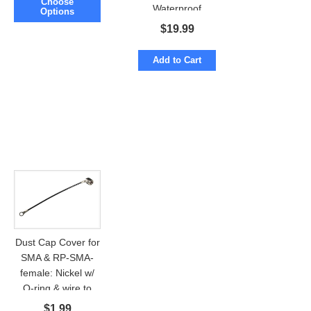
Choose
Waterproof
Options
Fiberglass N-male
$
19.99
Add to Cart
Dust Cap Cover for
SMA & RP-SMA-
female: Nickel w/
O-ring & wire to
ring
$
1.99