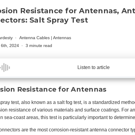
osion Resistance for Antennas, An
ctors: Salt Spray Test
rdesty
Antenna Cables
|
Antennas
6th, 2024
3 minute read
Listen to article
sion Resistance for Antennas
spray test, also known as a salt fog test, is a standardized metho
sion resistance of various materials and surface coatings. For 
 in sea-coast areas, this test is particularly important to determ
nnectors are the most corrosion-resistant antenna connector ty