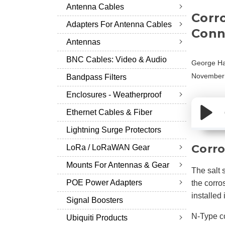
Antenna Cables
Corr
Adapters For Antenna Cables
Conne
Antennas
BNC Cables: Video & Audio
George Ha
November 
Bandpass Filters
Enclosures - Weatherproof
Ethernet Cables & Fiber
Lightning Surge Protectors
Corro
LoRa / LoRaWAN Gear
Mounts For Antennas & Gear
The salt 
POE Power Adapters
the corro
installed
Signal Boosters
N-Type co
Ubiquiti Products