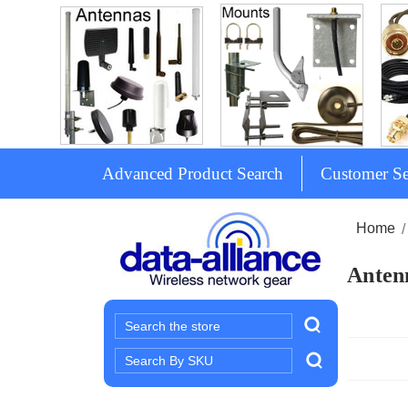
Advanced Product Search
Customer Se
Home
Antenn
Search
Search
Keyword: