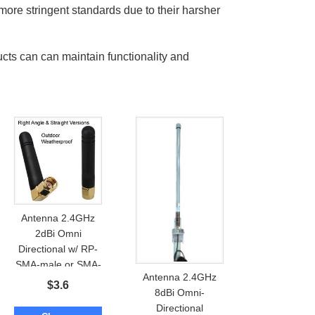
more stringent standards due to their harsher
ucts can can maintain functionality and
Antenna 2.4GHz
2dBi Omni
Directional w/ RP-
SMA-male or SMA-
Antenna 2.4GHz
male: Outdoor /
$
3.6
8dBi Omni-
Waterproof
Directional