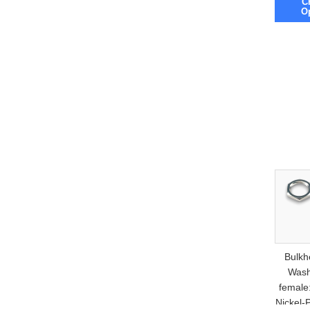
C
O
Bulkh
Wash
female
Nickel-