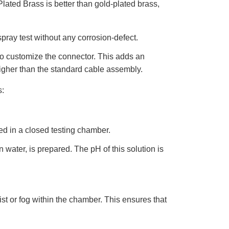
Plated Brass is better than gold-plated brass,
D
r
o
p
I
n
spray test without any corrosion-defect.
B
l
o
 to customize the connector. This adds an
g
'
higher than the standard cable assembly.
s
B
l
s:
o
g
V
o
i
c
e
d in a closed testing chamber.
A
I
™
 water, is prepared. The pH of this solution is
m
a
y
h
a
v
e
s
ist or fog within the chamber. This ensures that
li
g
h
t
p