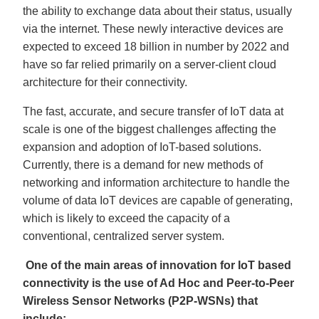
u
the ability to exchange data about their status, usually
a
n
via the internet. These newly interactive devices are
c
e
expected to exceed 18 billion in number by 2022 and
s
.
L
have so far relied primarily on a server-client cloud
e
a
architecture for their connectivity.
r
n
m
The fast, accurate, and secure transfer of IoT data at
o
r
scale is one of the biggest challenges affecting the
e
expansion and adoption of IoT-based solutions.
Currently, there is a demand for new methods of
networking and information architecture to handle the
volume of data IoT devices are capable of generating,
which is likely to exceed the capacity of a
conventional, centralized server system.
One of the main areas of innovation for IoT based
connectivity is the use of Ad Hoc and Peer-to-Peer
Wireless Sensor Networks (P2P-WSNs) that
include: