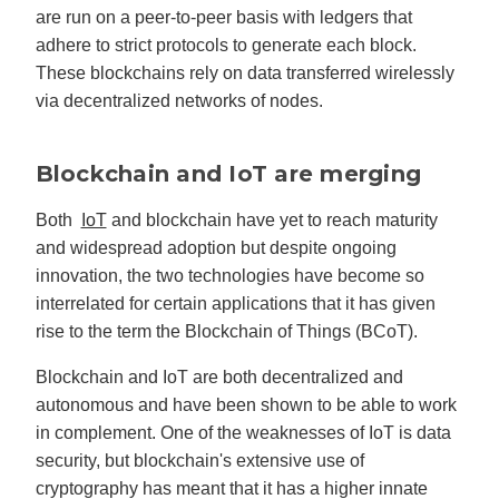
are run on a peer-to-peer basis with ledgers that
adhere to strict protocols to generate each block.
These blockchains rely on data transferred wirelessly
via decentralized networks of nodes.
Blockchain and IoT are merging
Both
IoT
and blockchain have yet to reach maturity
and widespread adoption but despite ongoing
innovation, the two technologies have become so
interrelated for certain applications that it has given
rise to the term the Blockchain of Things (BCoT).
Blockchain and IoT are both decentralized and
autonomous and have been shown to be able to work
in complement. One of the weaknesses of IoT is data
security, but blockchain's extensive use of
cryptography has meant that it has a higher innate