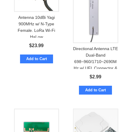
Antenna 10dBi Yagi
900MHz w/ N-Type
Female. LoRa Wi-Fi
HaLow
$
23.99
Directional Antenna LTE
Dual-Band
Add to Cart
698~960/1710~2690M
Hz w/ UFL Connector &
Adhesive Mount
$
2.99
Add to Cart