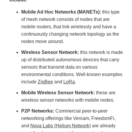
Mobile Ad Hoc Networks (MANETs):
this type
of mesh network consists of nodes that are
mobile routers, that link wirelessly and have a
continuously changing network topology as the
nodes move around.
Wireless Sensor Network:
this network is made
up of distributed autonomous devices that carry
sensors that transmit data on various
environmental conditions. Well-known examples
include
ZigBee
and
LoRa
.
Mobile Wireless Sensor Network:
these are
wireless sensor networks with mobile nodes.
P2P Networks:
Commercial peer-to-peer
networking offerings like Veniam, FreedomFi,
and
Nova Labs (Helium Network)
are already