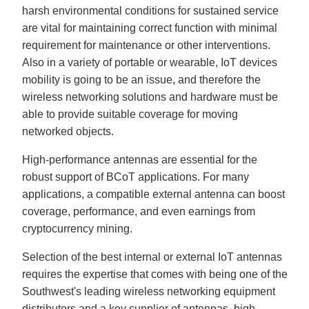
harsh environmental conditions for sustained service
are vital for maintaining correct function with minimal
requirement for maintenance or other interventions.
Also in a variety of portable or wearable, IoT devices
mobility is going to be an issue, and therefore the
wireless networking solutions and hardware must be
able to provide suitable coverage for moving
networked objects.
High-performance antennas are essential for the
robust support of BCoT applications. For many
applications, a compatible external antenna can boost
coverage, performance, and even earnings from
cryptocurrency mining.
Selection of the best internal or external IoT antennas
requires the expertise that comes with being one of the
Southwest's leading wireless networking equipment
distributors and a key supplier of antennas, high-