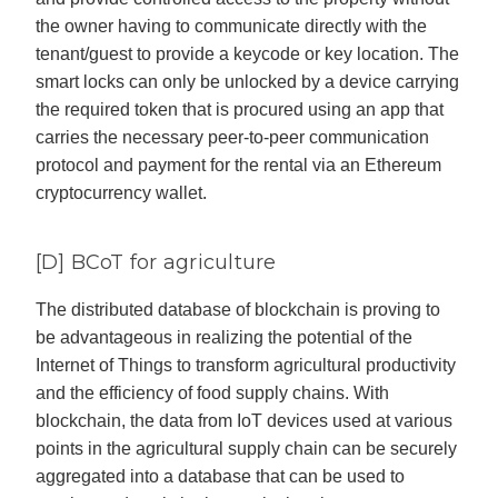
the owner having to communicate directly with the
tenant/guest to provide a keycode or key location. The
smart locks can only be unlocked by a device carrying
the required token that is procured using an app that
carries the necessary peer-to-peer communication
protocol and payment for the rental via an Ethereum
cryptocurrency wallet.
[D] BCoT for agriculture
The distributed database of blockchain is proving to
be advantageous in realizing the potential of the
Internet of Things to transform agricultural productivity
and the efficiency of food supply chains. With
blockchain, the data from IoT devices used at various
points in the agricultural supply chain can be securely
aggregated into a database that can be used to