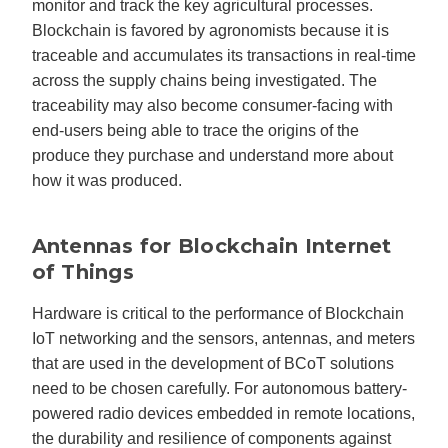
monitor and track the key agricultural processes.
Blockchain is favored by agronomists because it is
traceable and accumulates its transactions in real-time
across the supply chains being investigated. The
traceability may also become consumer-facing with
end-users being able to trace the origins of the
produce they purchase and understand more about
how it was produced.
Antennas for Blockchain Internet
of Things
Hardware is critical to the performance of Blockchain
IoT networking and the sensors, antennas, and meters
that are used in the development of BCoT solutions
need to be chosen carefully. For autonomous battery-
powered radio devices embedded in remote locations,
the durability and resilience of components against