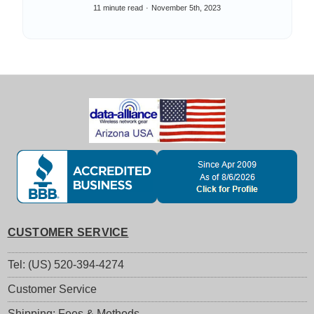
Things
11 minute read
November 5th, 2023
CUSTOMER SERVICE
Tel: (US) 520-394-4274
Customer Service
Shipping: Fees & Methods