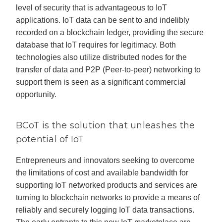
level of security that is advantageous to IoT
applications. IoT data can be sent to and indelibly
recorded on a blockchain ledger, providing the secure
database that IoT requires for legitimacy. Both
technologies also utilize distributed nodes for the
transfer of data and P2P (Peer-to-peer) networking to
support them is seen as a significant commercial
opportunity.
BCoT is the solution that unleashes the
potential of IoT
Entrepreneurs and innovators seeking to overcome
the limitations of cost and available bandwidth for
supporting IoT networked products and services are
turning to blockchain networks to provide a means of
reliably and securely logging IoT data transactions.