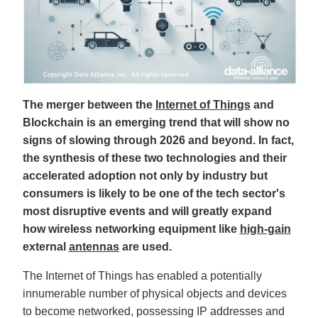
B
l
o
g
V
o
i
c
e
A
I
™
The merger between the
Internet of Things
and
m
a
Blockchain is an emerging trend that will show no
y
h
signs of slowing through 2026 and beyond. In fact,
a
v
the synthesis of these two technologies and their
e
s
accelerated adoption not only by industry but
li
g
consumers is likely to be one of the tech sector's
h
t
most disruptive events and will greatly expand
p
r
o
how wireless networking equipment like
high-gain
n
u
external
antennas
are used.
n
c
i
The Internet of Things has enabled a potentially
a
ti
innumerable number of physical objects and devices
o
n
to become networked, possessing IP addresses and
n