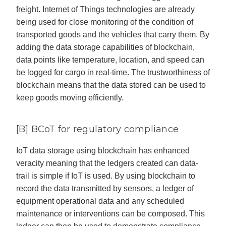
freight. Internet of Things technologies are already
being used for close monitoring of the condition of
transported goods and the vehicles that carry them. By
adding the data storage capabilities of blockchain,
data points like temperature, location, and speed can
be logged for cargo in real-time. The trustworthiness of
blockchain means that the data stored can be used to
keep goods moving efficiently.
[B] BCoT for regulatory compliance
IoT data storage using blockchain has enhanced
veracity meaning that the ledgers created can data-
trail is simple if IoT is used. By using blockchain to
record the data transmitted by sensors, a ledger of
equipment operational data and any scheduled
maintenance or interventions can be composed. This