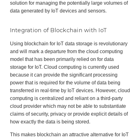
solution for managing the potentially large volumes of
data generated by IoT devices and sensors.
Integration of Blockchain with IoT
Using blockchain for IoT data storage is revolutionary
and will mark a departure from the cloud computing
model that has been primarily relied on for data
storage for IoT. Cloud computing is currently used
because it can provide the significant processing
power that is required for the volume of data being
transferred in real-time by IoT devices. However, cloud
computing is centralized and reliant on a third-party
cloud provider which may not be able to substantiate
claims of security, privacy or provide explicit details of
how exactly the data is being stored.
This makes blockchain an attractive alternative for IoT