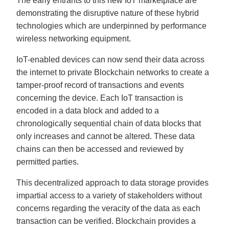
The early entrants to this new IoT marketplace are
demonstrating the disruptive nature of these hybrid
technologies which are underpinned by performance
wireless networking equipment.
IoT-enabled devices can now send their data across
the internet to private Blockchain networks to create a
tamper-proof record of transactions and events
concerning the device. Each IoT transaction is
encoded in a data block and added to a
chronologically sequential chain of data blocks that
only increases and cannot be altered. These data
chains can then be accessed and reviewed by
permitted parties.
This decentralized approach to data storage provides
impartial access to a variety of stakeholders without
concerns regarding the veracity of the data as each
transaction can be verified. Blockchain provides a