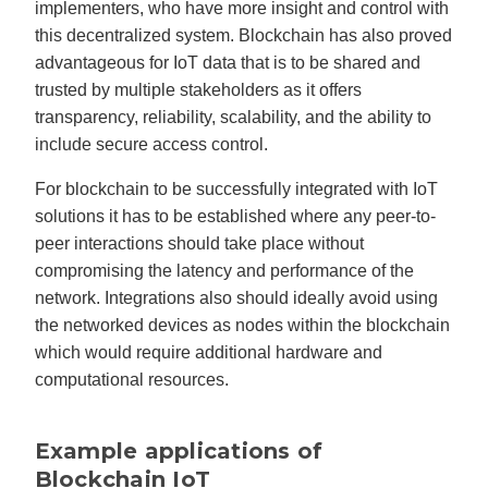
implementers, who have more insight and control with
this decentralized system. Blockchain has also proved
advantageous for IoT data that is to be shared and
trusted by multiple stakeholders as it offers
transparency, reliability, scalability, and the ability to
include secure access control.
For blockchain to be successfully integrated with IoT
solutions it has to be established where any peer-to-
peer interactions should take place without
compromising the latency and performance of the
network. Integrations also should ideally avoid using
the networked devices as nodes within the blockchain
which would require additional hardware and
computational resources.
Example applications of
Blockchain IoT