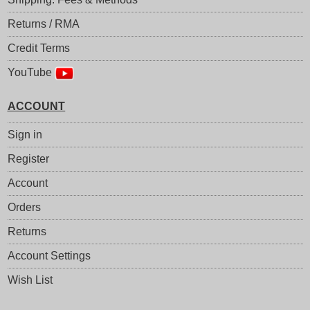
Returns / RMA
Credit Terms
YouTube
ACCOUNT
Sign in
Register
Account
Orders
Returns
Account Settings
Wish List