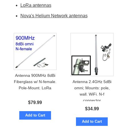
LoRa antennas
Nova's Helium Network antennas
Antenna 900MHz 8dBi
Antenna 2.4GHz 5dBi
Fiberglass w/ N-female.
omni; Mounts: pole,
Pole-Mount. LoRa
wall. WiFi. N-f
connector
$
79.99
$
34.99
Add to Cart
Add to Cart