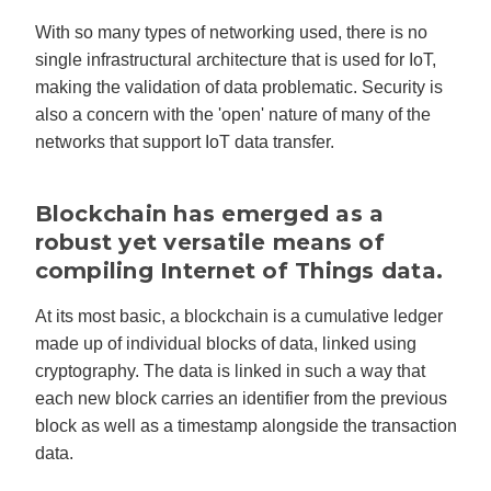
With so many types of networking used, there is no
single infrastructural architecture that is used for IoT,
making the validation of data problematic. Security is
also a concern with the 'open' nature of many of the
networks that support IoT data transfer.
Blockchain has emerged as a
robust yet versatile means of
compiling Internet of Things data.
At its most basic, a blockchain is a cumulative ledger
made up of individual blocks of data, linked using
cryptography. The data is linked in such a way that
each new block carries an identifier from the previous
block as well as a timestamp alongside the transaction
data.