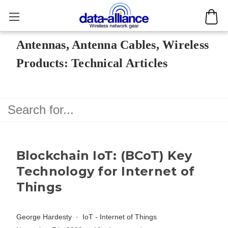
Antennas, Antenna Cables, Wireless
Products: Technical Articles
Blockchain IoT: (BCoT) Key
Technology for Internet of
Things
George Hardesty
IoT - Internet of Things