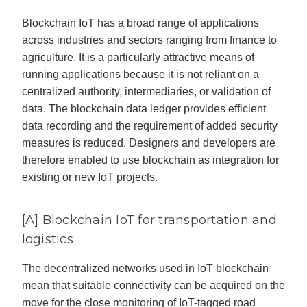
Blockchain IoT has a broad range of applications
across industries and sectors ranging from finance to
agriculture. It is a particularly attractive means of
running applications because it is not reliant on a
centralized authority, intermediaries, or validation of
data. The blockchain data ledger provides efficient
data recording and the requirement of added security
measures is reduced. Designers and developers are
therefore enabled to use blockchain as integration for
existing or new IoT projects.
[A] Blockchain IoT for transportation and
logistics
The decentralized networks used in IoT blockchain
mean that suitable connectivity can be acquired on the
move for the close monitoring of IoT-tagged road