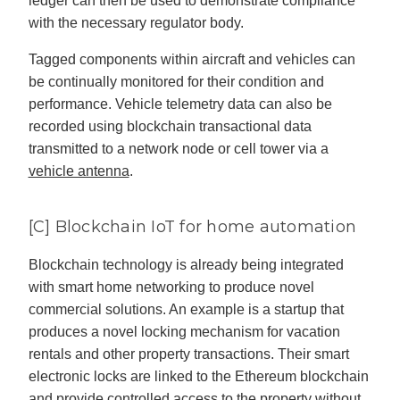
ledger can then be used to demonstrate compliance
with the necessary regulator body.
Tagged components within aircraft and vehicles can
be continually monitored for their condition and
performance. Vehicle telemetry data can also be
recorded using blockchain transactional data
transmitted to a network node or cell tower via a
vehicle antenna
.
[C] Blockchain IoT for home automation
Blockchain technology is already being integrated
with smart home networking to produce novel
commercial solutions. An example is a startup that
produces a novel locking mechanism for vacation
rentals and other property transactions. Their smart
electronic locks are linked to the Ethereum blockchain
and provide controlled access to the property without