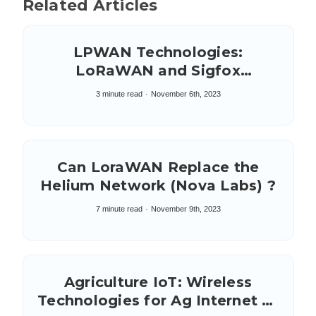
Related Articles
LPWAN Technologies:
LoRaWAN and Sigfox
Compared
3 minute read
November 6th, 2023
Can LoraWAN Replace the
Helium Network (Nova Labs) ?
7 minute read
November 9th, 2023
Agriculture IoT: Wireless
Technologies for Ag Internet of