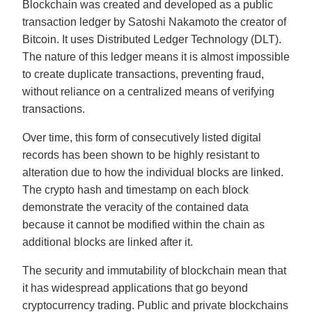
Blockchain was created and developed as a public
transaction ledger by Satoshi Nakamoto the creator of
Bitcoin. It uses Distributed Ledger Technology (DLT).
The nature of this ledger means it is almost impossible
to create duplicate transactions, preventing fraud,
without reliance on a centralized means of verifying
transactions.
Over time, this form of consecutively listed digital
records has been shown to be highly resistant to
alteration due to how the individual blocks are linked.
The crypto hash and timestamp on each block
demonstrate the veracity of the contained data
because it cannot be modified within the chain as
additional blocks are linked after it.
The security and immutability of blockchain mean that
it has widespread applications that go beyond
cryptocurrency trading. Public and private blockchains