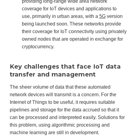
providing long-range wide area network
coverage for IoT devices and applications to
use, primarily in urban areas, with a
5G
version
being launched soon. These networks provide
their coverage for IoT connectivity using privately
owned nodes that are operated in exchange for
cryptocurrency.
Key challenges that face IoT data
transfer and management
The sheer volume of data that these automated
network devices will transmit is a concern. For the
Internet of Things to be useful, it requires suitable
pipelines and storage for the data accrued so that it
can be processed and interpreted easily. Solutions for
this problem, using algorithmic processing and
machine learning are still in development.