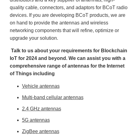
quality cable, connectors, and adaptors for BCoT radio
devices. If you are developing BCoT products, we are
on hand to provide the antennas and wireless
networking components that will refine, optimize or
upgrade your solution.
Talk to us about your requirements for Blockchain
IoT for 2024 and beyond. We can assist you with a
comprehensive range of antennas for the Internet
of Things including
Vehicle antennas
Multi-band cellular antennas
2.4 GHz antennas
5G antennas
ZigBee antennas