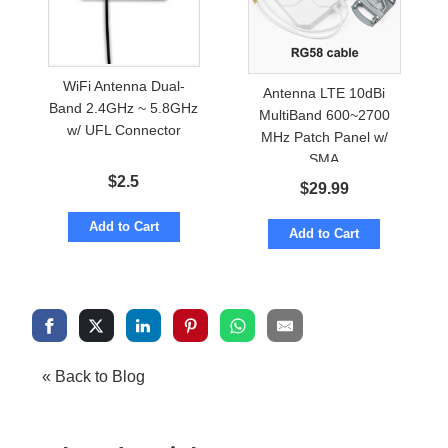
WiFi Antenna Dual-
Antenna LTE 10dBi
Band 2.4GHz ~ 5.8GHz
MultiBand 600~2700
w/ UFL Connector
MHz Patch Panel w/
SMA
$
2.5
$
29.99
Add to Cart
Add to Cart
« Back to Blog