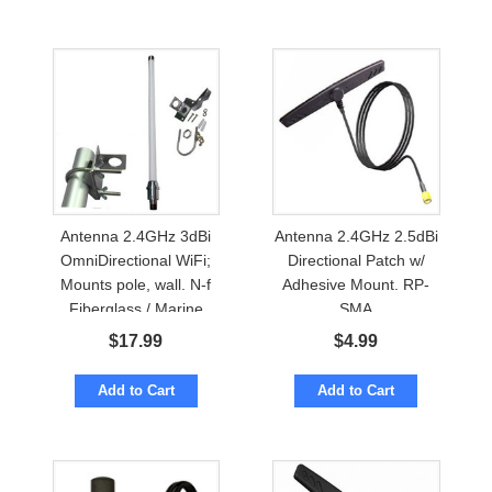
Antenna 2.4GHz 3dBi
Antenna 2.4GHz 2.5dBi
OmniDirectional WiFi;
Directional Patch w/
Mounts pole, wall. N-f
Adhesive Mount. RP-
Fiberglass / Marine
SMA
$
17.99
$
4.99
Add to Cart
Add to Cart