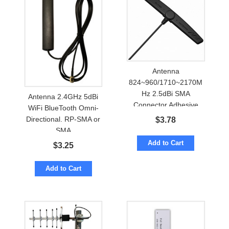
Antenna
824~960/1710~2170M
Hz 2.5dBi SMA
Antenna 2.4GHz 5dBi
Connector Adhesive
WiFi BlueTooth Omni-
Mount
Directional. RP-SMA or
$
3.78
SMA
Add to Cart
$
3.25
Add to Cart