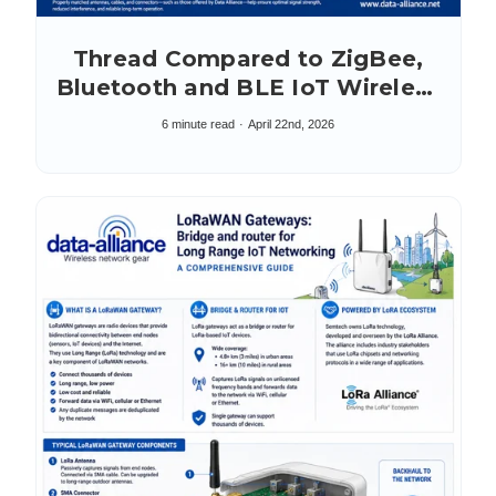
Thread Compared to ZigBee,
Bluetooth and BLE IoT Wireless
Protocols
6 minute read
April 22nd, 2026