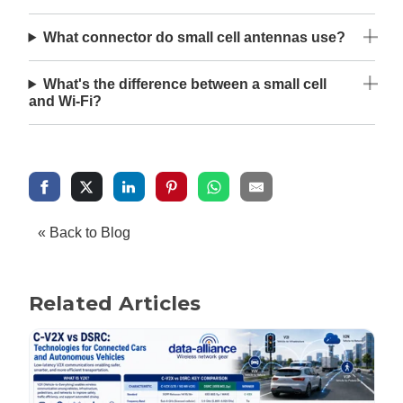
What connector do small cell antennas use?
What's the difference between a small cell
and Wi-Fi?
« Back to Blog
Related Articles