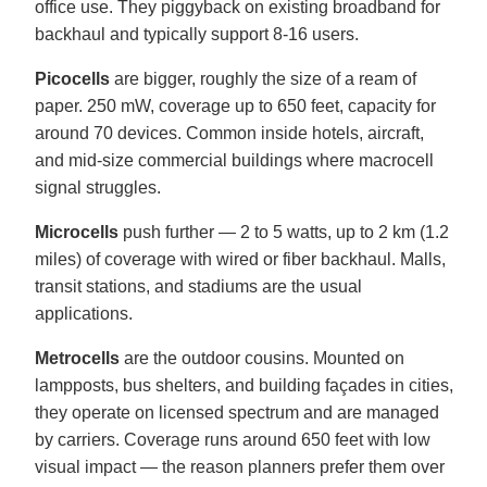
office use. They piggyback on existing broadband for
backhaul and typically support 8-16 users.
Picocells
are bigger, roughly the size of a ream of
paper. 250 mW, coverage up to 650 feet, capacity for
around 70 devices. Common inside hotels, aircraft,
and mid-size commercial buildings where macrocell
signal struggles.
Microcells
push further — 2 to 5 watts, up to 2 km (1.2
miles) of coverage with wired or fiber backhaul. Malls,
transit stations, and stadiums are the usual
applications.
Metrocells
are the outdoor cousins. Mounted on
lampposts, bus shelters, and building façades in cities,
they operate on licensed spectrum and are managed
by carriers. Coverage runs around 650 feet with low
visual impact — the reason planners prefer them over