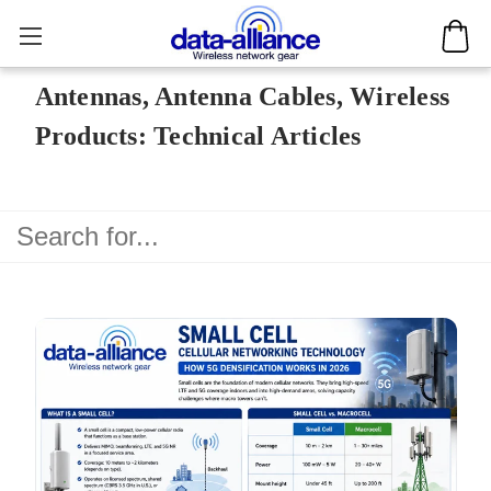
Antennas, Antenna Cables, Wireless
Products: Technical Articles