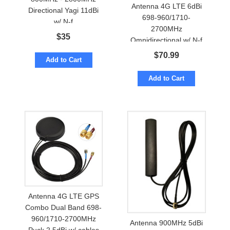
Antenna 4G LTE 6dBi
Directional Yagi 11dBi
698-960/1710-
w/ N-f
2700MHz
$
35
Omnidirectional w/ N-f
Marine Grade
$
70.99
Add to Cart
Add to Cart
Antenna 4G LTE GPS
Combo Dual Band 698-
960/1710-2700MHz
Antenna 900MHz 5dBi