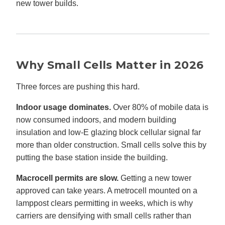
new tower builds.
Why Small Cells Matter in 2026
Three forces are pushing this hard.
Indoor usage dominates.
Over 80% of mobile data is
now consumed indoors, and modern building
insulation and low-E glazing block cellular signal far
more than older construction. Small cells solve this by
putting the base station inside the building.
Macrocell permits are slow.
Getting a new tower
approved can take years. A metrocell mounted on a
lamppost clears permitting in weeks, which is why
carriers are densifying with small cells rather than