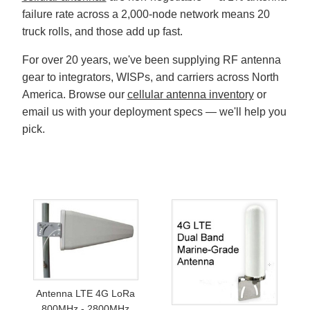
failure rate across a 2,000-node network means 20
truck rolls, and those add up fast.
For over 20 years, we've been supplying RF antenna
gear to integrators, WISPs, and carriers across North
America. Browse our
cellular antenna inventory
or
email us with your deployment specs — we'll help you
pick.
Antenna LTE 4G LoRa
800MHz - 2800MHz