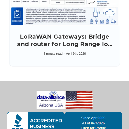
LoRaWAN Gateways: Bridge
and router for Long Range IoT
Networking
8 minute read
April 9th, 2026