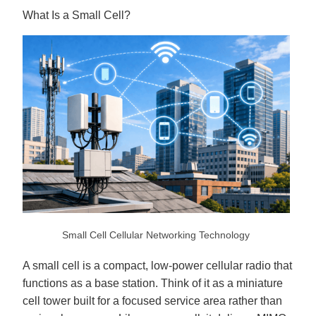
o
p
What Is a Small Cell?
I
n
B
l
o
g
'
s
B
l
o
g
V
o
i
c
e
A
I
™
m
a
y
h
a
v
Small Cell Cellular Networking Technology
e
s
li
g
A small cell is a compact, low-power cellular radio that
h
t
functions as a base station. Think of it as a miniature
p
r
cell tower built for a focused service area rather than
o
n