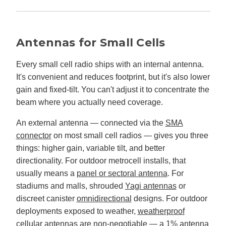
Antennas for Small Cells
Every small cell radio ships with an internal antenna.
It's convenient and reduces footprint, but it's also lower
gain and fixed-tilt. You can't adjust it to concentrate the
beam where you actually need coverage.
An external antenna — connected via the
SMA
connector
on most small cell radios — gives you three
things: higher gain, variable tilt, and better
directionality. For outdoor metrocell installs, that
usually means a
panel or sectoral antenna
. For
stadiums and malls, shrouded
Yagi antennas
or
discreet canister
omnidirectional
designs. For outdoor
deployments exposed to weather,
weatherproof
cellular antennas
are non-negotiable — a 1% antenna