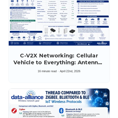
C-V2X Networking: Cellular
Vehicle to Everything: Antennas
& Accessories
16 minute read
April 22nd, 2026