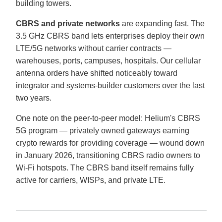
building towers.
CBRS and private networks
are expanding fast. The
3.5 GHz CBRS band lets enterprises deploy their own
LTE/5G networks without carrier contracts —
warehouses, ports, campuses, hospitals. Our cellular
antenna orders have shifted noticeably toward
integrator and systems-builder customers over the last
two years.
One note on the peer-to-peer model: Helium's CBRS
5G program — privately owned gateways earning
crypto rewards for providing coverage — wound down
in January 2026, transitioning CBRS radio owners to
Wi-Fi hotspots. The CBRS band itself remains fully
active for carriers, WISPs, and private LTE.