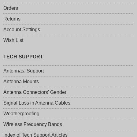
Orders
Returns
Account Settings
Wish List
TECH SUPPORT
Antennas: Support
Antenna Mounts
Antenna Connectors' Gender
Signal Loss in Antenna Cables
Weatherproofing
Wireless Frequency Bands
Index of Tech Support Articles