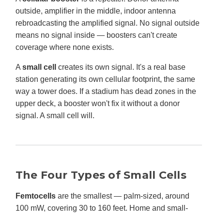
outside, amplifier in the middle, indoor antenna
rebroadcasting the amplified signal. No signal outside
means no signal inside — boosters can't create
coverage where none exists.
A
small cell
creates its own signal. It's a real base
station generating its own cellular footprint, the same
way a tower does. If a stadium has dead zones in the
upper deck, a booster won't fix it without a donor
signal. A small cell will.
The Four Types of Small Cells
Femtocells
are the smallest — palm-sized, around
100 mW, covering 30 to 160 feet. Home and small-