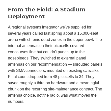
From the Field: A Stadium
Deployment
A regional systems integrator we've supplied for
several years called last spring about a 15,000-seat
arena with chronic dead zones in the upper bowl. The
internal antennas on their picocells covered
concourses fine but couldn't punch up to the
nosebleeds. They switched to external panel
antennas on our recommendation — shrouded panels
with SMA connectors, mounted on existing catwalks.
Final count dropped from 48 picocells to 34. They
saved roughly a third on hardware and a meaningful
chunk on the recurring site-maintenance contract. The
antenna choice, not the radio, was what moved the
numbers.