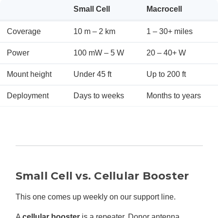
Small Cell
Macrocell
Coverage
10 m – 2 km
1 – 30+ miles
Power
100 mW – 5 W
20 – 40+ W
Mount height
Under 45 ft
Up to 200 ft
Deployment
Days to weeks
Months to years
Small Cell vs. Cellular Booster
This one comes up weekly on our support line.
A
cellular booster
is a repeater. Donor antenna