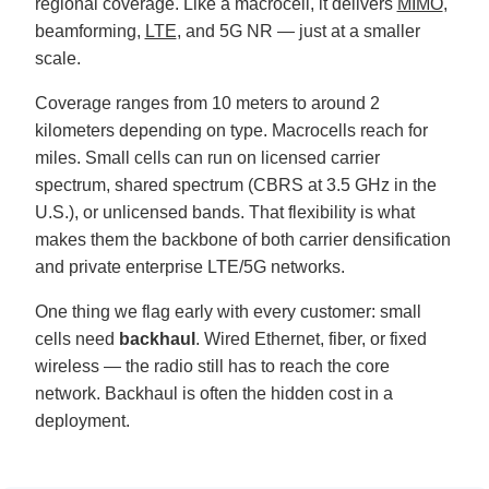
regional coverage. Like a macrocell, it delivers
MIMO
,
u
n
beamforming,
LTE
, and 5G NR — just at a smaller
c
i
scale.
a
ti
o
Coverage ranges from 10 meters to around 2
n
n
kilometers depending on type. Macrocells reach for
u
a
n
miles. Small cells can run on licensed carrier
c
e
spectrum, shared spectrum (CBRS at 3.5 GHz in the
s
.
U.S.), or unlicensed bands. That flexibility is what
L
e
makes them the backbone of both carrier densification
a
r
and private enterprise LTE/5G networks.
n
m
o
One thing we flag early with every customer: small
r
e
cells need
backhaul
. Wired Ethernet, fiber, or fixed
wireless — the radio still has to reach the core
network. Backhaul is often the hidden cost in a
deployment.