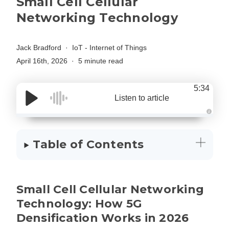
Small Cell Cellular
Networking Technology
Jack Bradford
IoT - Internet of Things
April 16th, 2026
5 minute read
5:34
Listen to article
A
u
d
i
Table of Contents
o
g
e
n
e
r
a
Small Cell Cellular Networking
t
e
d
Technology: How 5G
b
y
Densification Works in 2026
D
r