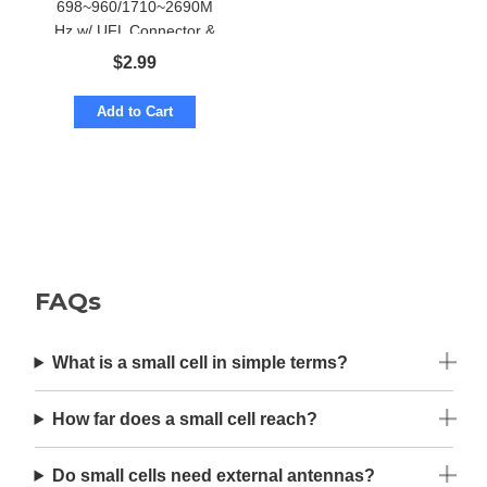
698~960/1710~2690M
Hz w/ UFL Connector &
Adhesive Mount
$
2.99
Add to Cart
FAQs
What is a small cell in simple terms?
How far does a small cell reach?
Do small cells need external antennas?