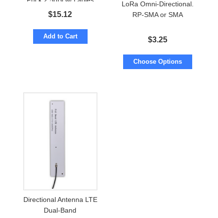
Puck 2.5dBi w/ cables
LoRa Omni-Directional.
to SMA-male
$
15.12
RP-SMA or SMA
Add to Cart
$
3.25
Choose Options
Directional Antenna LTE
Dual-Band