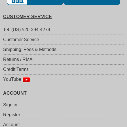
CUSTOMER SERVICE
Tel: (US) 520-394-4274
Customer Service
Shipping: Fees & Methods
Returns / RMA
Credit Terms
YouTube
ACCOUNT
Sign in
Register
Account