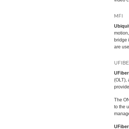
MFI
Ubiquit
motion,
bridge 
are us
UFIB
UFiber
(OLT), 
provide
The ON
to the 
manage
UFiber