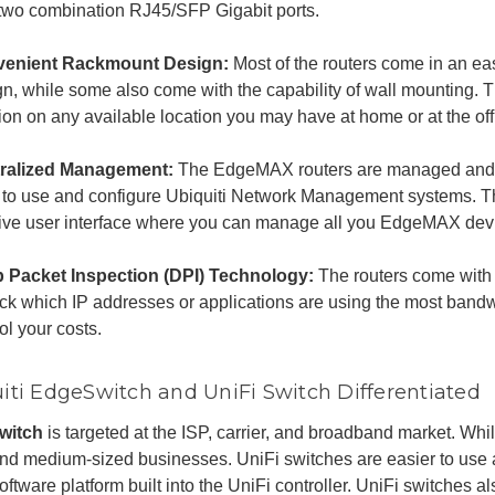
 two combination RJ45/SFP Gigabit ports.
enient Rackmount Design:
Most of the routers come in an e
gn, while some also come with the capability of wall mounting. 
ion on any available location you may have at home or at the off
ralized Management:
The EdgeMAX routers are managed and 
 to use and configure Ubiquiti Network Management systems. T
itive user interface where you can manage all you EdgeMAX dev
 Packet Inspection (DPI) Technology:
The routers come with
ack which IP addresses or applications are using the most bandw
ol your costs.
iti EdgeSwitch and UniFi Switch Differentiated
witch
is targeted at the ISP, carrier, and broadband market. Whil
nd medium-sized businesses. UniFi switches are easier to use 
oftware platform built into the UniFi controller. UniFi switches al