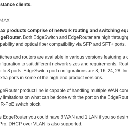
stance clients.
MAX
x products comprise of network routing and switching e
geRouter.
Both EdgeSwitch and EdgeRouter are high throughpu
pability and optical fiber compatibility via SFP and SFT+ ports.
tches and routers are available in various versions featuring a d
figuration to suit different network sizes and requirements. Ro
p to 8 ports. EdgeSwitch port configurations are 8, 16, 24, 28. 
tra ports in some of the high-end product versions.
eRouter product line is capable of handling multiple WAN con
ry limitations on what can be done with the port on the EdgeRout
ER-PoE switch block.
he EdgeRouter you could have 3 WAN and 1 LAN if you so desire
Pro. DHCP over VLAN is also supported.