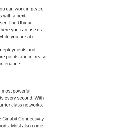
you can work in peace
 with a next-
ser. The Ubiquiti
here you can use its
ile you are at it.
d deployments and
ure points and increase
aintenance.
e most powerful
ets every second. With
rrier class networks.
 Gigabit Connectivity
ports. Most also come