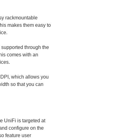
asy rackmountable
This makes them easy to
ice.
supported through the
his comes with an
ices.
 DPI, which allows you
idth so that you can
e UniFi is targeted at
and configure on the
so feature user