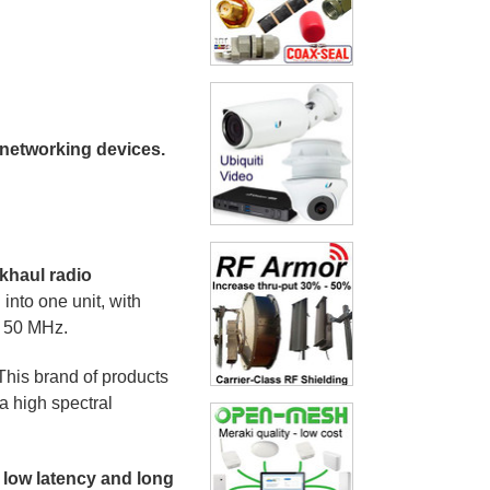
 networking devices.
ckhaul radio
nto one unit, with
d 50 MHz.
This brand of products
a high spectral
 low latency and long