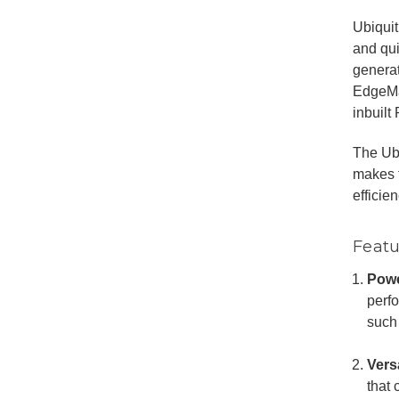
Ubiqui
and qu
generat
EdgeMax
inbuilt
The Ub
makes f
efficie
Featu
Powe
perfo
such
Vers
that