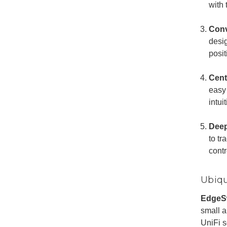
with
Conv
desi
posit
Cent
easy
intu
Deep
to tr
contr
Ubiqu
EdgeS
small a
UniFi s