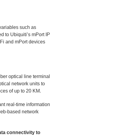
variables such as
d to Ubiquiti’s mPort IP
 MFi and mPort devices
iber optical line terminal
ical network units to
nces of up to 20 KM.
t real-time information
 web-based network
ta connectivity to