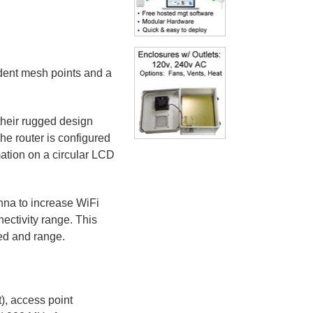
ndent mesh points and a
heir rugged design
e router is configured
mation on a circular LCD
nna to increase WiFi
ectivity range. This
ed and range.
, access point