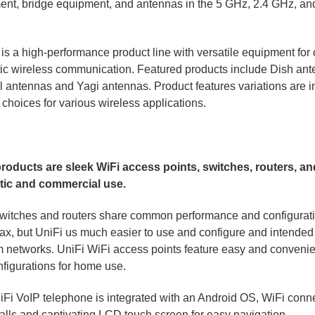
ent, bridge equipment, and antennas in the 5 GHz, 2.4 GHz, a
is a high-performance product line with versatile equipment fo
c wireless communication. Featured products include Dish ant
l antennas and Yagi antennas. Product features variations are i
e choices for various wireless applications.
products are sleek WiFi access points, switches, routers, a
ic and commercial use.
witches and routers share common performance and configurati
, but UniFi us much easier to use and configure and intended f
 networks. UniFi WiFi access points feature easy and convenie
figurations for home use.
Fi VoIP telephone is integrated with an Android OS, WiFi connec
alls and captivating LCD touch screen for easy navigation.