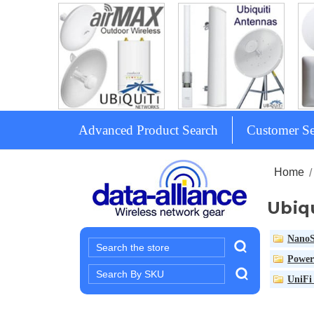
Advanced Product Search
Customer Se
Home
Ubiq
NanoS
Search
Power
Search
UniFi 
Keyword: