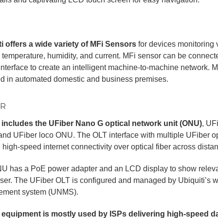
i offers a wide variety of MFi Sensors
for devices monitoring 
 temperature, humidity, and current. MFi sensor can be connecte
interface to create an intelligent machine-to-machine network.
ed in automated domestic and business premises.
ER
 includes the UFiber Nano G optical network unit (ONU)
, UF
and UFiber loco ONU. The OLT interface with multiple UFiber opt
 high-speed internet connectivity over optical fiber across dista
U has a PoE power adapter and an LCD display to show relevan
user. The UFiber OLT is configured and managed by Ubiquiti’s
ment system (UNMS).
 equipment is mostly used by ISPs delivering high-speed da