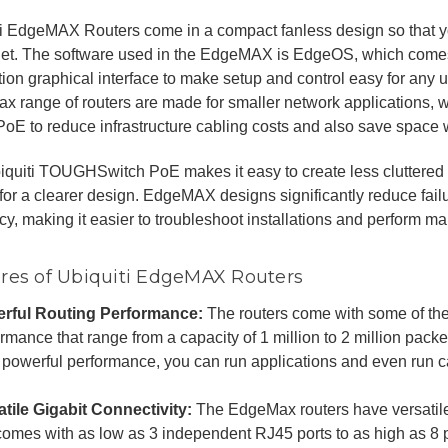
ti EdgeMAX Routers come in a compact fanless design so that 
iet. The software used in the EdgeMAX is EdgeOS, which comes
ion graphical interface to make setup and control easy for any u
 range of routers are made for smaller network applications, w
 PoE to reduce infrastructure cabling costs and also save space wh
iquiti TOUGHSwitch PoE makes it easy to create less cluttere
or a clearer design. EdgeMAX designs significantly reduce fail
ncy, making it easier to troubleshoot installations and perform m
res of Ubiquiti EdgeMAX Routers
rful Routing Performance:
The routers come with some of th
rmance that range from a capacity of 1 million to 2 million pack
 powerful performance, you can run applications and even run ca
atile Gigabit Connectivity:
The EdgeMax routers have versatile
 comes with as low as 3 independent RJ45 ports to as high as 8 