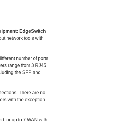
quipment; EdgeSwitch
t network tools with
ifferent number of ports
uters range from 3 RJ45
Including the SFP and
nections: There are no
ers with the exception
d, or up to 7 WAN with