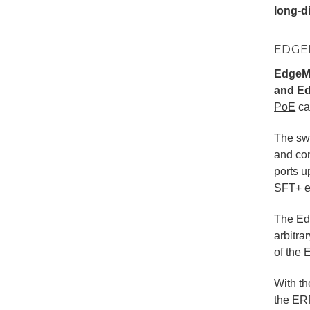
long-di
EDGE
EdgeMa
and Ed
PoE
ca
The swi
and con
ports u
SFT+ ex
The Edg
arbitra
of the 
With t
the ER