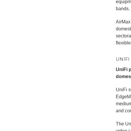
equipm
bands.
AirMax 
domesti
sectora
flexibl
UNIFI
UniFi 
domest
UniFi s
EdgeMax
medium
and con
The Uni
video c