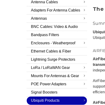
Antenna Cables
The 
Adapters For Antenna Cables
Antennas
Summa
BNC Cables: Video & Audio
Ubiqui
Bandpass Filters
Ubiquit
Enclosures - Weatherproof
AIRFI
Ethernet Cables & Fiber
AirFib
Lightning Surge Protectors
transmi
LoRa / LoRaWAN Gear
indepen
Mounts For Antennas & Gear
AirFibe
POE Power Adapters
support
efficie
Signal Boosters
Ubiquiti Products
AirFib