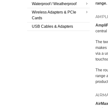
range.
Waterproof / Weatherproof
Wireless Adapters & PCIe
AMPLI
Cards
AmpliF
USB Cables & Adapters
central
The tw
makes t
via a u
touchs
The rou
range a
product
AIRM
AirMax