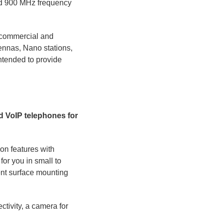
nd 900 MHz frequency
r commercial and
ennas, Nano stations,
ntended to provide
nd VoIP telephones for
on features with
or you in small to
nt surface mounting
tivity, a camera for