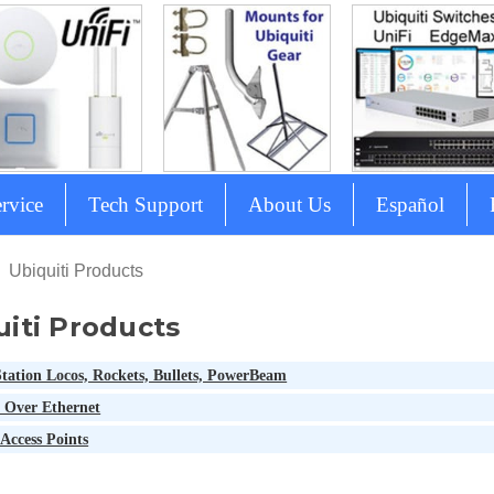
rvice
Tech Support
About Us
Español
Ubiquiti Products
uiti Products
tation Locos, Rockets, Bullets, PowerBeam
 Over Ethernet
Access Points