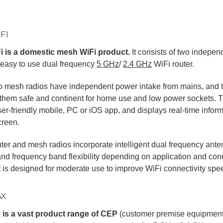
FI
i is a domestic mesh WiFi product.
It consists of two indepe
 easy to use dual frequency
5 GHz
/
2.4 GHz
WiFi router.
o mesh radios have independent power intake from mains, and t
hem safe and continent for home use and low power sockets. Th
ser-friendly mobile, PC or iOS app, and displays real-time infor
creen.
ter and mesh radios incorporate intelligent dual frequency ante
nd frequency band flexibility depending on application and conn
 is designed for moderate use to improve WiFi connectivity spe
AX
 is a vast product range of CEP
(customer premise equipment)