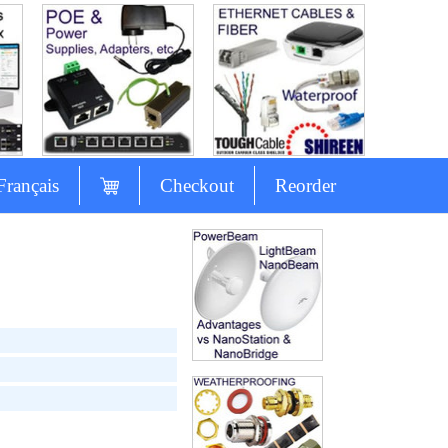
Français
Checkout
Reorder