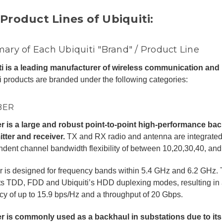
Product Lines of Ubiquiti:
ry of Each Ubiquiti "Brand" / Product Line
ti is a leading manufacturer of wireless communication and
i products are branded under the following categories:
BER
er is a large and robust point-to-point high-performance ba
tter and receiver.
TX and RX radio and antenna are integrated i
dent channel bandwidth flexibility of between 10,20,30,40, an
r is designed for frequency bands within 5.4 GHz and 6.2 GHz. 
s TDD, FDD and Ubiquiti’s HDD duplexing modes, resulting in 
ncy of up to 15.9 bps/Hz and a throughput of 20 Gbps.
er is commonly used as a backhaul in substations due to its