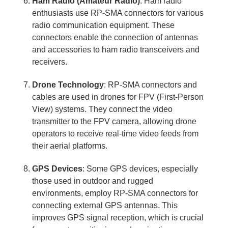
Ham Radio (Amateur Radio)
: Ham radio
enthusiasts use RP-SMA connectors for various
radio communication equipment. These
connectors enable the connection of antennas
and accessories to ham radio transceivers and
receivers.
Drone Technology
: RP-SMA connectors and
cables are used in drones for FPV (First-Person
View) systems. They connect the video
transmitter to the FPV camera, allowing drone
operators to receive real-time video feeds from
their aerial platforms.
GPS Devices
: Some GPS devices, especially
those used in outdoor and rugged
environments, employ RP-SMA connectors for
connecting external GPS antennas. This
improves GPS signal reception, which is crucial