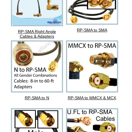
RP-SMA to SMA
RP-SMA Right Angle
Cables & Adapters
RP-SMA to N
RP-SMA to MMCX & MCX