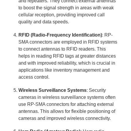
and repeaters. They connect external antennas
to boost the signal strength in areas with weak
cellular reception, providing improved call
quality and data speeds.
RFID (Radio-Frequency Identification)
: RP-
SMA connectors are employed in RFID systems
to connect antennas to RFID readers. This
helps in reading RFID tags at greater distances
and with improved reliability, which is crucial in
applications like inventory management and
access control.
Wireless Surveillance Systems
: Security
cameras in wireless surveillance systems often
use RP-SMA connectors for attaching external
antennas. This allows for flexible positioning of
cameras and improved wireless connectivity.