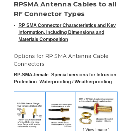
RPSMA Antenna Cables to all
RF Connector Types
RP SMA Connector Characteristics and Key
Information, including Dimensions and
Materials Composition
Options for RP SMA Antenna Cable
Connectors
RP-SMA-female: Special versions for Intrusion
Protection: Waterproofing / Weatherproofing
( View Image )