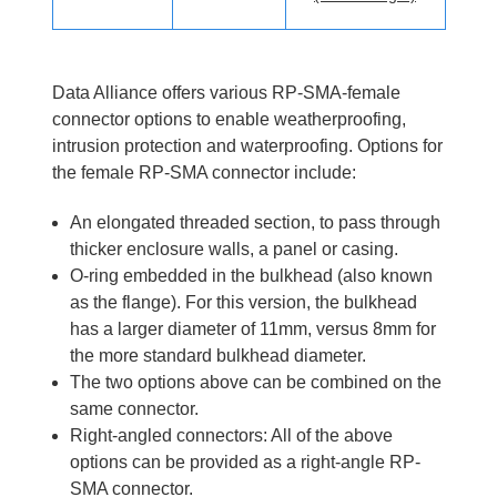
Data Alliance offers various RP-SMA-female
connector options to enable weatherproofing,
intrusion protection and waterproofing. Options for
the female RP-SMA connector include:
An elongated threaded section, to pass through
thicker enclosure walls, a panel or casing.
O-ring embedded in the bulkhead (also known
as the flange). For this version, the bulkhead
has a larger diameter of 11mm, versus 8mm for
the more standard bulkhead diameter.
The two options above can be combined on the
same connector.
Right-angled connectors: All of the above
options can be provided as a right-angle RP-
SMA connector.