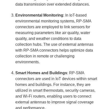
data transmission over extended distances.
Environmental Monitoring
: In IoT-based
environmental monitoring systems, RP-SMA
connectors are employed to link sensors for
measuring parameters like air quality, water
quality, and weather conditions to data
collection hubs. The use of external antennas
with RP-SMA connectors helps optimize data
collection in remote or challenging
environments.
Smart Homes and Buildings
: RP-SMA
connectors are used in IoT devices within smart
homes and buildings. For instance, they are
utilized in smart thermostats, security cameras,
and Wi-Fi routers, enabling users to connect
external antennas to improve signal coverage
and performance.