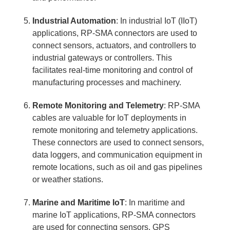
Industrial Automation
: In industrial IoT (IIoT)
applications, RP-SMA connectors are used to
connect sensors, actuators, and controllers to
industrial gateways or controllers. This
facilitates real-time monitoring and control of
manufacturing processes and machinery.
Remote Monitoring and Telemetry
: RP-SMA
cables are valuable for IoT deployments in
remote monitoring and telemetry applications.
These connectors are used to connect sensors,
data loggers, and communication equipment in
remote locations, such as oil and gas pipelines
or weather stations.
Marine and Maritime IoT
: In maritime and
marine IoT applications, RP-SMA connectors
are used for connecting sensors, GPS