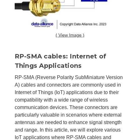
( View Image )
RP-SMA cables: Internet of
Things Applications
RP-SMA (Reverse Polarity SubMiniature Version
A) cables and connectors are commonly used in
Internet of Things (IoT) applications due to their
compatibility with a wide range of wireless
communication devices. These connectors are
particularly valuable in scenarios where external
antennas are needed to enhance signal strength
and range. In this article, we will explore various
IoT applications where RP-SMA cables and