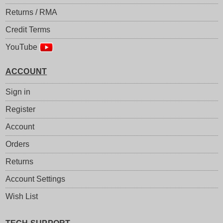
Returns / RMA
Credit Terms
YouTube
ACCOUNT
Sign in
Register
Account
Orders
Returns
Account Settings
Wish List