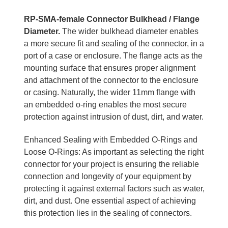
RP-SMA-female Connector Bulkhead / Flange
Diameter.
The wider bulkhead diameter enables
a more secure fit and sealing of the connector, in a
port of a case or enclosure. The flange acts as the
mounting surface that ensures proper alignment
and attachment of the connector to the enclosure
or casing. Naturally, the wider 11mm flange with
an embedded o-ring enables the most secure
protection against intrusion of dust, dirt, and water.
Enhanced Sealing with Embedded O-Rings and
Loose O-Rings: As important as selecting the right
connector for your project is ensuring the reliable
connection and longevity of your equipment by
protecting it against external factors such as water,
dirt, and dust. One essential aspect of achieving
this protection lies in the sealing of connectors.