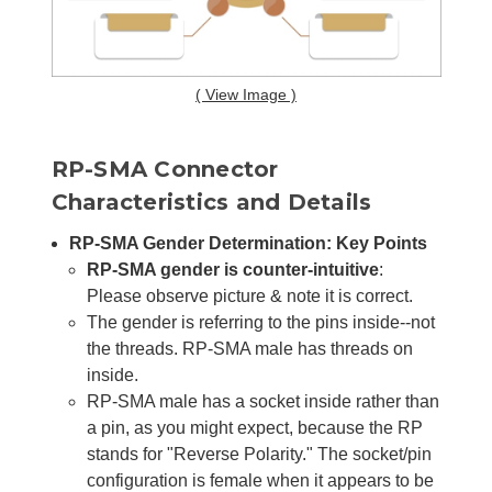
( View Image )
RP-SMA Connector
Characteristics and Details
RP-SMA Gender Determination: Key Points
RP-SMA gender is counter-intuitive
:
Please observe picture & note it is correct.
The gender is referring to the pins inside--not
the threads. RP-SMA male has threads on
inside.
RP-SMA male has a socket inside rather than
a pin, as you might expect, because the RP
stands for "Reverse Polarity." The socket/pin
configuration is female when it appears to be