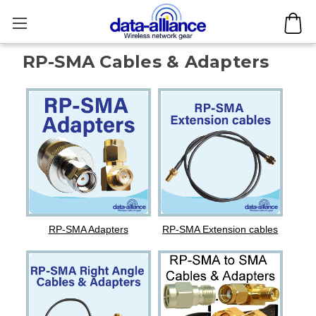
RP-SMA Cables & Adapters
RP-SMA Adapters
RP-SMA Extension cables