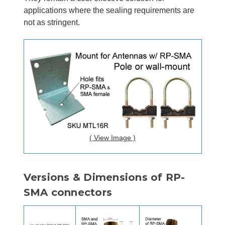
applications where the sealing requirements are
not as stringent.
( View Image )
Versions & Dimensions of RP-
SMA connectors