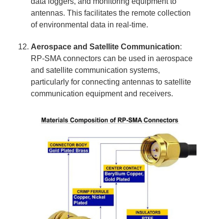
data loggers, and monitoring equipment to
antennas. This facilitates the remote collection
of environmental data in real-time.
Aerospace and Satellite Communication
:
RP-SMA connectors can be used in aerospace
and satellite communication systems,
particularly for connecting antennas to satellite
communication equipment and receivers.