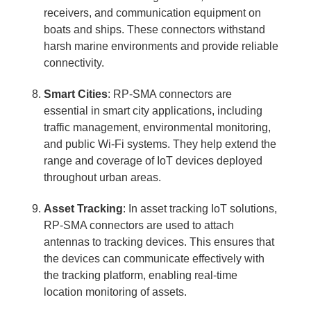
receivers, and communication equipment on
boats and ships. These connectors withstand
harsh marine environments and provide reliable
connectivity.
Smart Cities
: RP-SMA connectors are
essential in smart city applications, including
traffic management, environmental monitoring,
and public Wi-Fi systems. They help extend the
range and coverage of IoT devices deployed
throughout urban areas.
Asset Tracking
: In asset tracking IoT solutions,
RP-SMA connectors are used to attach
antennas to tracking devices. This ensures that
the devices can communicate effectively with
the tracking platform, enabling real-time
location monitoring of assets.