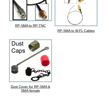
RP-SMA to RP-TNC
RP-SMA to W.FL Cables
Dust Cover for RP-SMA &
SMA-female