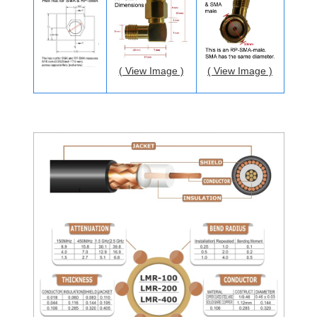
( View Image )
( View Image )