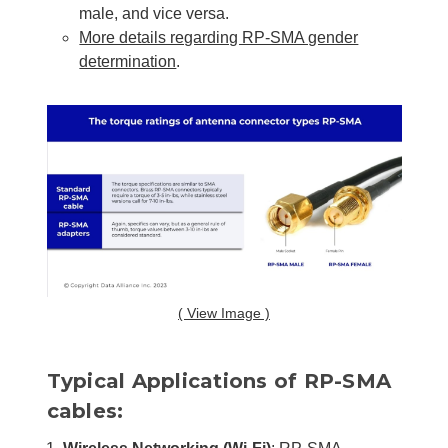
male, and vice versa.
More details regarding RP-SMA gender
determination
.
( View Image )
Typical Applications of RP-SMA
cables: