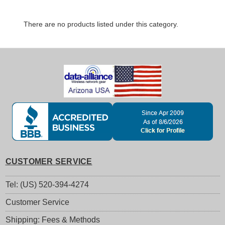
There are no products listed under this category.
CUSTOMER SERVICE
Tel: (US) 520-394-4274
Customer Service
Shipping: Fees & Methods