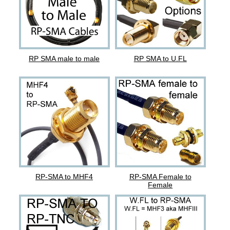
RP SMA male to male
RP SMA to U.FL
RP-SMA to MHF4
RP-SMA Female to
Female