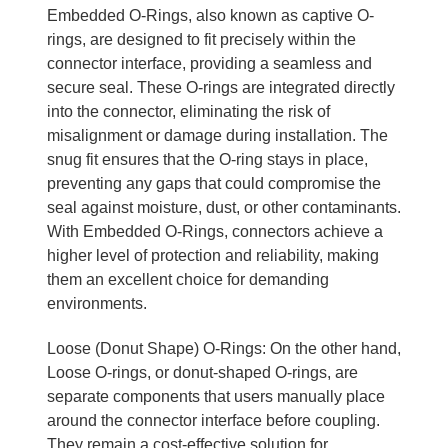
Embedded O-Rings, also known as captive O-
rings, are designed to fit precisely within the
connector interface, providing a seamless and
secure seal. These O-rings are integrated directly
into the connector, eliminating the risk of
misalignment or damage during installation. The
snug fit ensures that the O-ring stays in place,
preventing any gaps that could compromise the
seal against moisture, dust, or other contaminants.
With Embedded O-Rings, connectors achieve a
higher level of protection and reliability, making
them an excellent choice for demanding
environments.
Loose (Donut Shape) O-Rings: On the other hand,
Loose O-rings, or donut-shaped O-rings, are
separate components that users manually place
around the connector interface before coupling.
They remain a cost-effective solution for