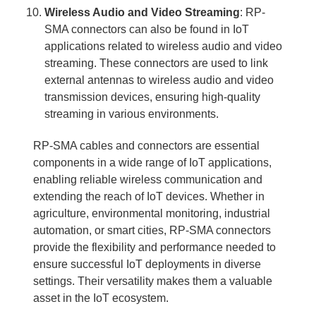
Wireless Audio and Video Streaming
: RP-
SMA connectors can also be found in IoT
applications related to wireless audio and video
streaming. These connectors are used to link
external antennas to wireless audio and video
transmission devices, ensuring high-quality
streaming in various environments.
RP-SMA cables and connectors are essential
components in a wide range of IoT applications,
enabling reliable wireless communication and
extending the reach of IoT devices. Whether in
agriculture, environmental monitoring, industrial
automation, or smart cities, RP-SMA connectors
provide the flexibility and performance needed to
ensure successful IoT deployments in diverse
settings. Their versatility makes them a valuable
asset in the IoT ecosystem.