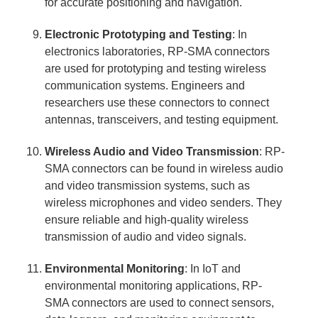
for accurate positioning and navigation.
Electronic Prototyping and Testing
: In
electronics laboratories, RP-SMA connectors
are used for prototyping and testing wireless
communication systems. Engineers and
researchers use these connectors to connect
antennas, transceivers, and testing equipment.
Wireless Audio and Video Transmission
: RP-
SMA connectors can be found in wireless audio
and video transmission systems, such as
wireless microphones and video senders. They
ensure reliable and high-quality wireless
transmission of audio and video signals.
Environmental Monitoring
: In IoT and
environmental monitoring applications, RP-
SMA connectors are used to connect sensors,