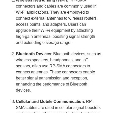
Wireless Networking (Wi-Fi)
: RP-SMA
connectors and cables are commonly used in
Wi-Fi applications. They are employed to
connect external antennas to wireless routers,
access points, and adapters. Users can
upgrade their Wi-Fi equipment by attaching
high-gain antennas, boosting signal strength
and extending coverage range.
Bluetooth Devices
: Bluetooth devices, such as
wireless speakers, headphones, and IoT
sensors, often use RP-SMA connectors to
connect antennas. These connectors enable
better signal transmission and reception,
enhancing the performance of Bluetooth
devices.
Cellular and Mobile Communication
: RP-
SMA cables are used in cellular signal boosters