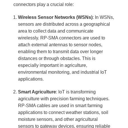
connectors play a crucial role:
Wireless Sensor Networks (WSNs)
: In WSNs,
sensors are distributed across a geographical
area to collect data and communicate
wirelessly. RP-SMA connectors are used to
attach external antennas to sensor nodes,
enabling them to transmit data over longer
distances or through obstacles. This is
especially important in agriculture,
environmental monitoring, and industrial IoT
applications.
Smart Agriculture
: IoT is transforming
agriculture with precision farming techniques.
RP-SMA cables are used in smart farming
applications to connect weather stations, soil
moisture sensors, and other agricultural
sensors to gateway devices, ensuring reliable