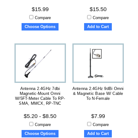
$15.99
$15.50
Compare
Compare
Choose Options
Add to Cart
Antenna 2.4GHz 7dbi
Antenna 2.4GHz 9dBi Omni
Magnetic-Mount Omni
& Magnetic Base W/ Cable
W/5FT-Meter Cable To RP-
To N-Female
SMA, MMCX, RP-TNC
$5.20 - $8.50
$7.99
Compare
Compare
Choose Options
Add to Cart