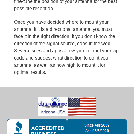
fine-tune the position of your antenna for the best
possible reception.
Once you have decided where to mount your
antenna: If it is a
directional antenna
, you must
face it in the right direction. If you don’t know the
direction of the signal source, consult the web.
Several sites and apps allow you to input your zip
code and suggest what direction to point your
antenna, as well as how high to mount it for
optimal results.