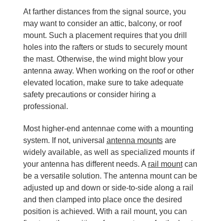
At farther distances from the signal source, you
may want to consider an attic, balcony, or roof
mount. Such a placement requires that you drill
holes into the rafters or studs to securely mount
the mast. Otherwise, the wind might blow your
antenna away. When working on the roof or other
elevated location, make sure to take adequate
safety precautions or consider hiring a
professional.
Most higher-end antennae come with a mounting
system. If not, universal
antenna mounts
are
widely available, as well as specialized mounts if
your antenna has different needs. A
rail mount
can
be a versatile solution. The antenna mount can be
adjusted up and down or side-to-side along a rail
and then clamped into place once the desired
position is achieved. With a rail mount, you can