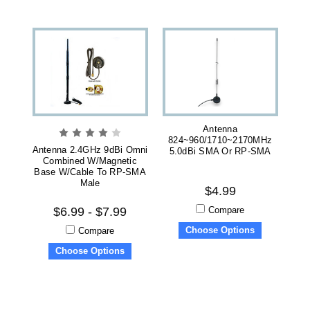
Antenna
824~960/1710~2170MHz
Antenna 2.4GHz 9dBi Omni
5.0dBi SMA Or RP-SMA
Combined W/magnetic
Base W/cable To RP-SMA
Male
$4.99
Compare
$6.99 - $7.99
Choose Options
Compare
Choose Options