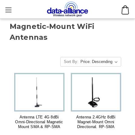
Magnetic-Mount WiFi
Antennas
Sort By:
Antenna LTE 4G 8dBi
Antenna 2.4GHz 8dBi
Omni-Directional Magnetic
Magnet-Mount Omni
Mount SMA & RP-SMA
Directional. RP-SMA