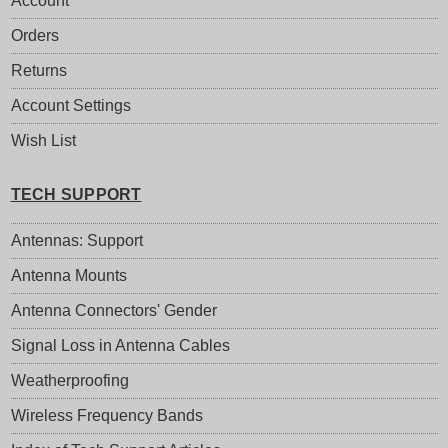
Account
Orders
Returns
Account Settings
Wish List
TECH SUPPORT
Antennas: Support
Antenna Mounts
Antenna Connectors' Gender
Signal Loss in Antenna Cables
Weatherproofing
Wireless Frequency Bands