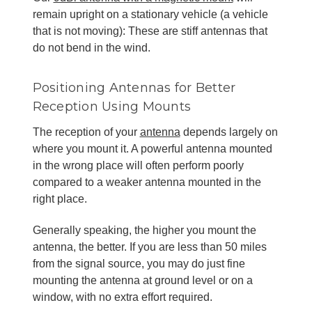
remain upright on a stationary vehicle (a vehicle
that is not moving): These are stiff antennas that
do not bend in the wind.
Positioning Antennas for Better
Reception Using Mounts
The reception of your
antenna
depends largely on
where you mount it. A powerful antenna mounted
in the wrong place will often perform poorly
compared to a weaker antenna mounted in the
right place.
Generally speaking, the higher you mount the
antenna, the better. If you are less than 50 miles
from the signal source, you may do just fine
mounting the antenna at ground level or on a
window, with no extra effort required.