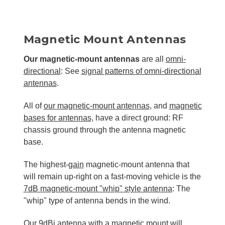
Magnetic Mount Antennas
Our magnetic-mount antennas
are all
omni-
directional
: See
signal patterns of omni-directional
antennas
.
All of
our magnetic-mount antennas
, and
magnetic
bases for antennas
, have a direct ground: RF
chassis ground through the antenna magnetic
base.
The highest-
gain
magnetic-mount antenna that
will remain up-right on a fast-moving vehicle is the
7dB magnetic-mount "whip" style antenna
: The
"whip" type of antenna bends in the wind.
Our
9dBi antenna with a magnetic mount
will