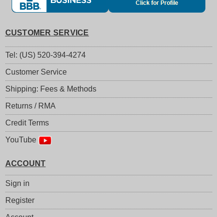
CUSTOMER SERVICE
Tel: (US) 520-394-4274
Customer Service
Shipping: Fees & Methods
Returns / RMA
Credit Terms
YouTube
ACCOUNT
Sign in
Register