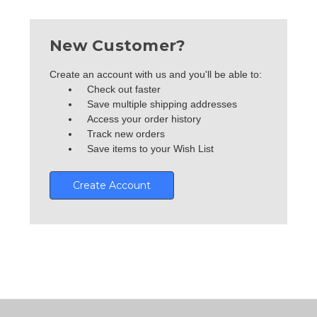
New Customer?
Create an account with us and you'll be able to:
Check out faster
Save multiple shipping addresses
Access your order history
Track new orders
Save items to your Wish List
Create Account