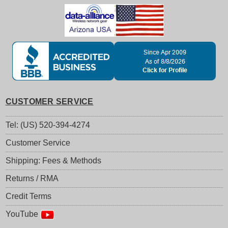
CUSTOMER SERVICE
Tel: (US) 520-394-4274
Customer Service
Shipping: Fees & Methods
Returns / RMA
Credit Terms
YouTube