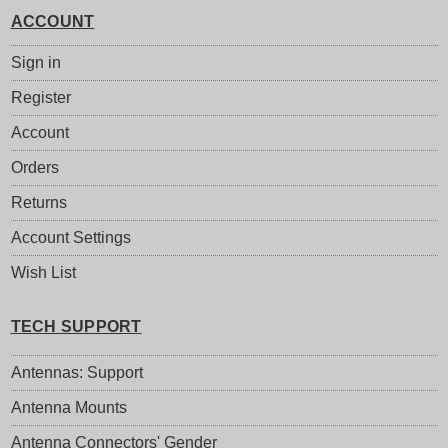
ACCOUNT
Sign in
Register
Account
Orders
Returns
Account Settings
Wish List
TECH SUPPORT
Antennas: Support
Antenna Mounts
Antenna Connectors' Gender