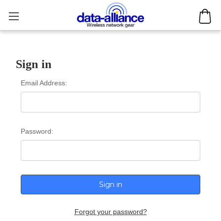
Sign in
Email Address:
Password:
Forgot your password?