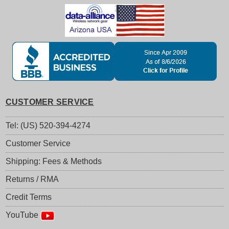
CUSTOMER SERVICE
Tel: (US) 520-394-4274
Customer Service
Shipping: Fees & Methods
Returns / RMA
Credit Terms
YouTube