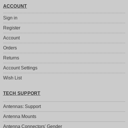
ACCOUNT
Sign in
Register
Account
Orders
Returns
Account Settings
Wish List
TECH SUPPORT
Antennas: Support
Antenna Mounts
Antenna Connectors' Gender