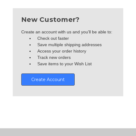
New Customer?
Create an account with us and you'll be able to:
Check out faster
Save multiple shipping addresses
Access your order history
Track new orders
Save items to your Wish List
Create Account