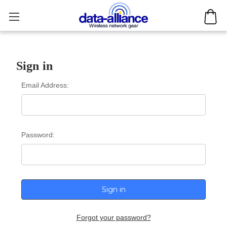
Sign in
Email Address:
Password:
Forgot your password?