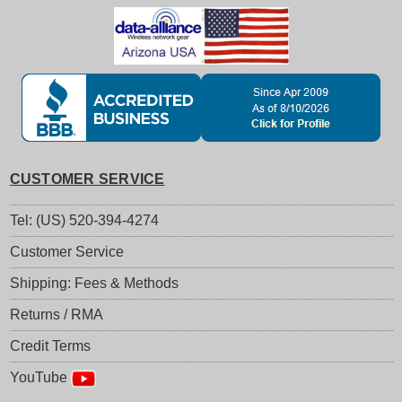
CUSTOMER SERVICE
Tel: (US) 520-394-4274
Customer Service
Shipping: Fees & Methods
Returns / RMA
Credit Terms
YouTube