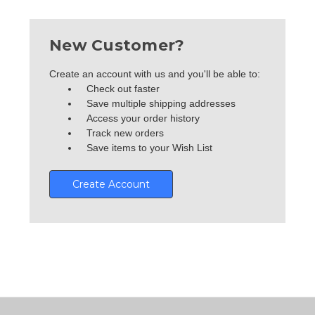
New Customer?
Create an account with us and you'll be able to:
Check out faster
Save multiple shipping addresses
Access your order history
Track new orders
Save items to your Wish List
Create Account