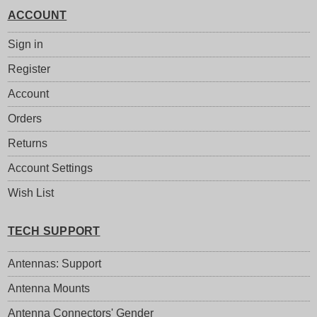
ACCOUNT
Sign in
Register
Account
Orders
Returns
Account Settings
Wish List
TECH SUPPORT
Antennas: Support
Antenna Mounts
Antenna Connectors' Gender