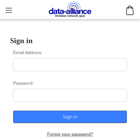
Sign in
Email Address:
Password:
Forgot your password?