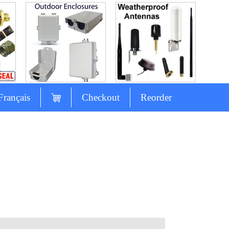
Français
Checkout
Reorder