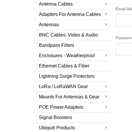
Antenna Cables
Email Ad
Adapters For Antenna Cables
Antennas
BNC Cables: Video & Audio
Passwor
Bandpass Filters
Enclosures - Weatherproof
Ethernet Cables & Fiber
Lightning Surge Protectors
LoRa / LoRaWAN Gear
Mounts For Antennas & Gear
POE Power Adapters
Signal Boosters
Ubiquiti Products