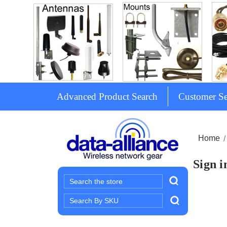
Advanced Product Search
Customer Se
Home
Sign i
Search
Search
Keyword: