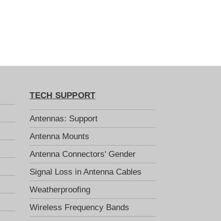
TECH SUPPORT
Antennas: Support
Antenna Mounts
Antenna Connectors' Gender
Signal Loss in Antenna Cables
Weatherproofing
Wireless Frequency Bands