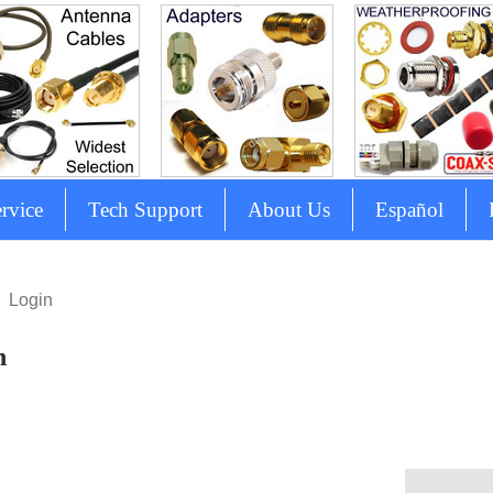
rvice
Tech Support
About Us
Español
Login
n