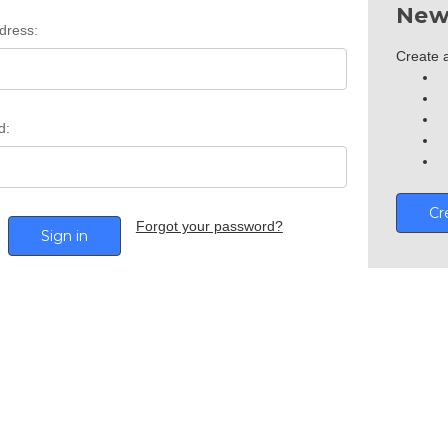
New
dress:
Create a
d:
Cr
Forgot your password?