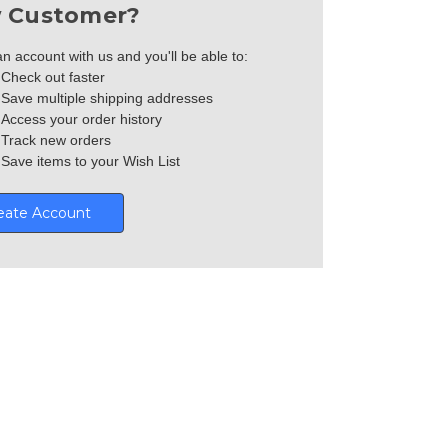
 Customer?
n account with us and you'll be able to:
Check out faster
Save multiple shipping addresses
Access your order history
Track new orders
Save items to your Wish List
eate Account