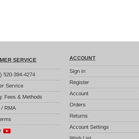
ACCOUNT
MER SERVICE
Sign in
S) 520-394-4274
Register
r Service
Account
g: Fees & Methods
Orders
 / RMA
Returns
Terms
Account Settings
e
Wish List