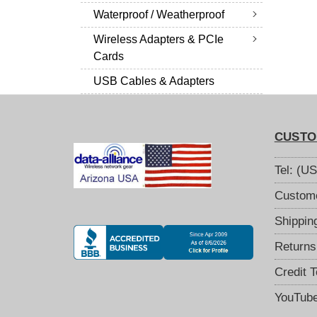
Waterproof / Weatherproof
Wireless Adapters & PCIe
Cards
USB Cables & Adapters
CUSTO
Tel: (U
Custome
Shippin
Returns
Credit 
YouTub