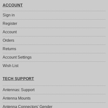
ACCOUNT
Sign in
Register
Account
Orders
Returns
Account Settings
Wish List
TECH SUPPORT
Antennas: Support
Antenna Mounts
Antenna Connectors' Gender