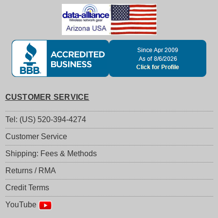
CUSTOMER SERVICE
Tel: (US) 520-394-4274
Customer Service
Shipping: Fees & Methods
Returns / RMA
Credit Terms
YouTube