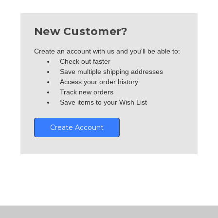
New Customer?
Create an account with us and you'll be able to:
Check out faster
Save multiple shipping addresses
Access your order history
Track new orders
Save items to your Wish List
Create Account