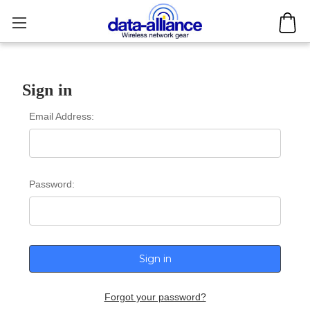
Sign in
Email Address:
Password:
Forgot your password?