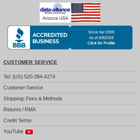
CUSTOMER SERVICE
Tel: (US) 520-394-4274
Customer Service
Shipping: Fees & Methods
Returns / RMA
Credit Terms
YouTube