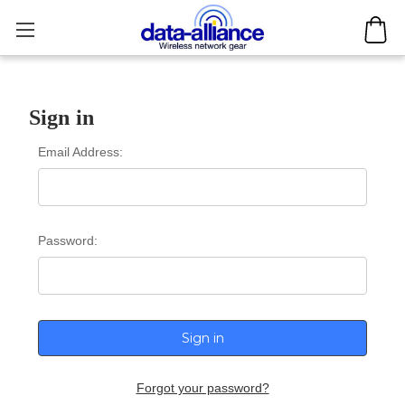
Sign in
Email Address:
Password:
Forgot your password?