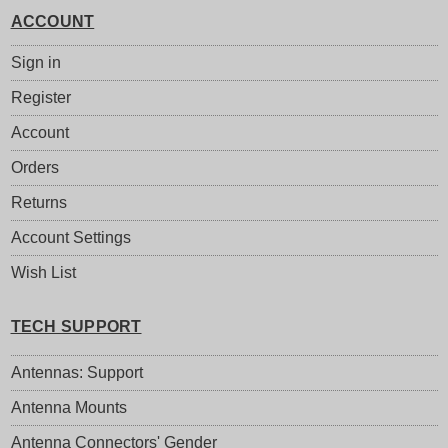
ACCOUNT
Sign in
Register
Account
Orders
Returns
Account Settings
Wish List
TECH SUPPORT
Antennas: Support
Antenna Mounts
Antenna Connectors' Gender