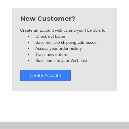
New Customer?
Create an account with us and you'll be able to:
Check out faster
Save multiple shipping addresses
Access your order history
Track new orders
Save items to your Wish List
Create Account