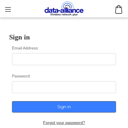
Sign in
Email Address:
Password:
Forgot your password?