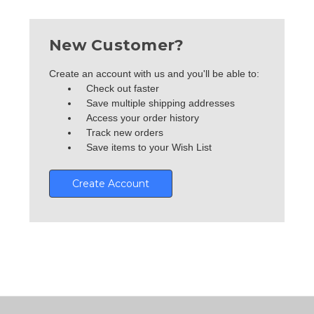
New Customer?
Create an account with us and you'll be able to:
Check out faster
Save multiple shipping addresses
Access your order history
Track new orders
Save items to your Wish List
Create Account