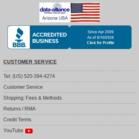
CUSTOMER SERVICE
Tel: (US) 520-394-4274
Customer Service
Shipping: Fees & Methods
Returns / RMA
Credit Terms
YouTube