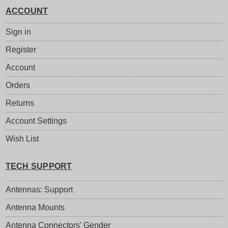
ACCOUNT
Sign in
Register
Account
Orders
Returns
Account Settings
Wish List
TECH SUPPORT
Antennas: Support
Antenna Mounts
Antenna Connectors' Gender