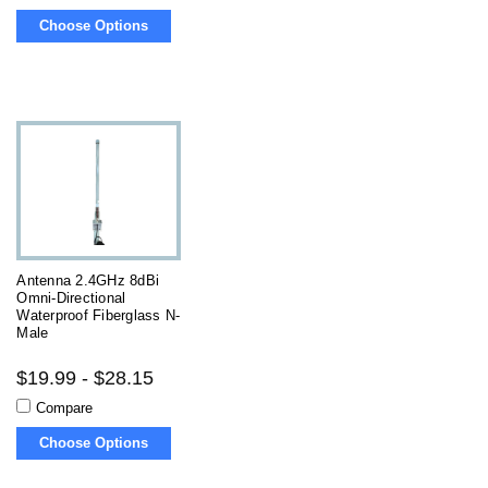
Choose Options
Antenna 2.4GHz 8dBi
Omni-Directional
Waterproof Fiberglass N-
Male
$19.99 - $28.15
Compare
Choose Options