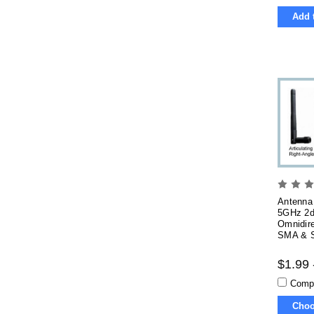
Add 
Antenna 
5GHz 2d
Omnidire
SMA & S
$1.99 
Comp
Choo