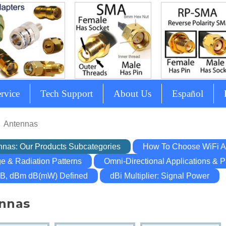
rvice
Tech Support
About Us
Español
Antennas
nnas: Our Products Subcategories
How To Choose WiFi A
e & Radiation Patterns
Omni-Directional Applications & P
dB, dBm dB(mW) Defined
dBi Multiplier: Signal Power
nnas