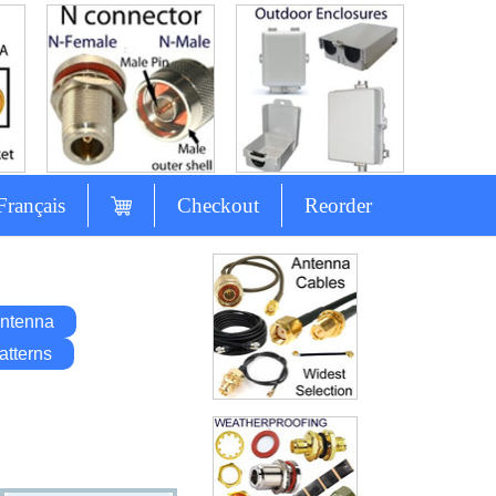
Français
Checkout
Reorder
ntenna
atterns