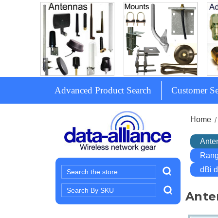
Advanced Product Search
Customer Se
Home
Ante
Rang
dBi 
Search
Search
Ante
Keyword: