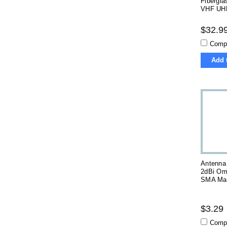
Fibergla
VHF UH
$32.9
Comp
Add 
Antenna
2dBi Omn
SMA Mal
$3.29
Comp