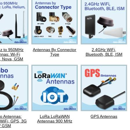
z to 950MHz
Antennas By Connector
2.4GHz WiFi,
nnas: Wi-Fi
Type
Bluetooth, BLE, ISM
, Nova, GSM
 Antennas:
LoRa LoRaWAN
GPS Antennas
 WiFi, GPS, 3G
Antennas 900 MHz
/ GSM