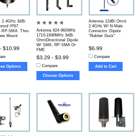
: 2.4GHz 3dBi
Antenna 12dBi Omni
roof IP67.
2.4GHz W/ N-Male
Antenna 824-960MHz
o RP-SMA. Thru-
Connector. Dipole
1710-1990MHz 3dBi
rew Mount
"Rubber Duck"
OmniDirectional Dipole
W/ SMA, RP-SMA Or
- $10.99
$6.99
FME
are
Compare
$3.29 - $3.99
Compare
se Options
Add to Cart
Choose Options