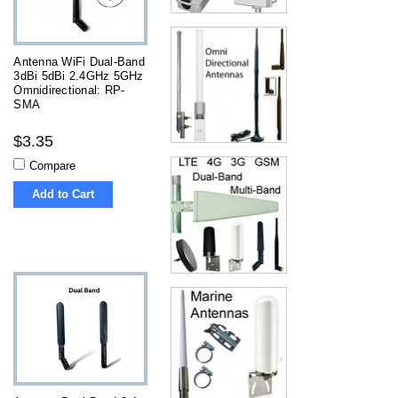
Antenna WiFi Dual-Band
3dBi 5dBi 2.4GHz 5GHz
Omnidirectional: RP-
SMA
$3.35
Compare
Add to Cart