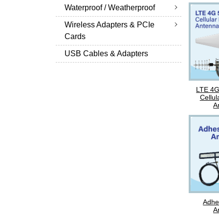
Waterproof / Weatherproof
Wireless Adapters & PCIe
Cards
USB Cables & Adapters
LTE 4
Cellul
A
Adhe
A