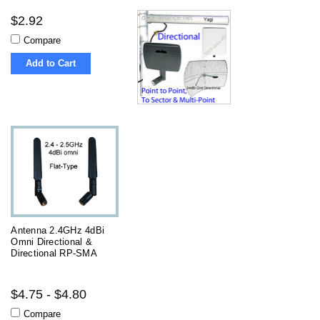
$2.92
Compare
Add to Cart
Antenna 2.4GHz 4dBi
Omni Directional &
Directional RP-SMA
$4.75 - $4.80
Compare