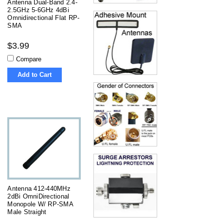
Antenna Dual-Band 2.4-
2.5GHz 5-6GHz 4dBi
Omnidirectional Flat RP-
SMA
$3.99
Compare
Add to Cart
Antenna 412-440MHz
2dBi OmniDirectional
Monopole W/ RP-SMA
Male Straight