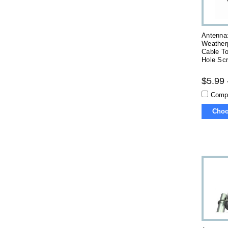
Antenna
Weatherp
Cable T
Hole Sc
$5.99 
Comp
Choo