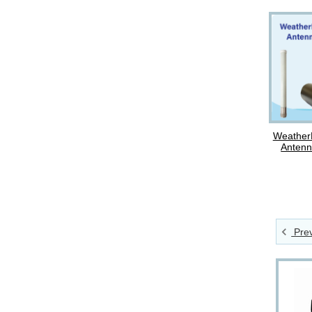
Weather
Antenn
Prev