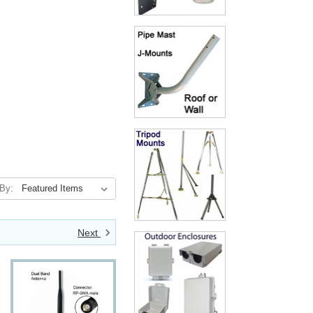
 By:
Next