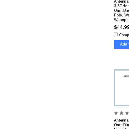
Antenna 
3.8GHz 
OmniDire
Pole, Wa
Waterpr
$44.9
Comp
Add 
Antenna
OmniDire