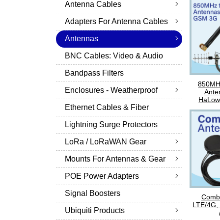
Antenna Cables
Adapters For Antenna Cables
Antennas
BNC Cables: Video & Audio
Bandpass Filters
850MH
Enclosures - Weatherproof
Ante
HaLow
Ethernet Cables & Fiber
Lightning Surge Protectors
LoRa / LoRaWAN Gear
Mounts For Antennas & Gear
POE Power Adapters
Signal Boosters
Combo
LTE/4G,
Ubiquiti Products