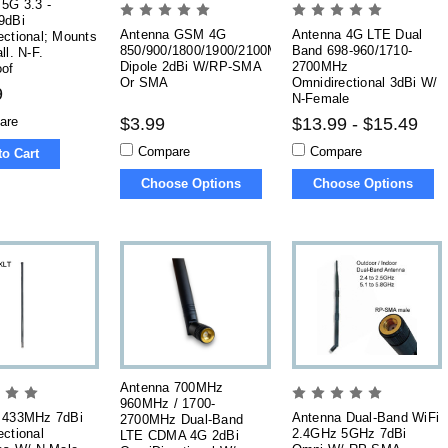
5G 3.3 -
9dBi
Antenna GSM 4G
Antenna 4G LTE Dual
ctional; Mounts
850/900/1800/1900/2100MHz
Band 698-960/1710-
ll. N-F.
Dipole 2dBi W/RP-SMA
2700MHz
oof
Or SMA
Omnidirectional 3dBi W/
9
N-Female
are
$3.99
$13.99 - $15.49
Compare
Compare
to Cart
Choose Options
Choose Options
Antenna 700MHz
960MHz / 1700-
 433MHz 7dBi
Antenna Dual-Band WiFi
2700MHz Dual-Band
ctional
2.4GHz 5GHz 7dBi
LTE CDMA 4G 2dBi