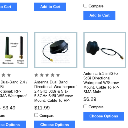
Compare
to Cart
Add to Cart
Add to Cart
Antenna 5.1-5.8GHz
5dBi Directional
Dual-Band 2.4 /
Antenna Dual Band
Waterproof W/Screw
Bi
Directional Weatherproof
Mount. Cable To RP-
ctional: RP-
2.4GHz 3dBi & 5.1-
SMA Male
MA Waterproof
5.8GHz 5dBi W/Screw
$6.29
Mount. Cable To RP-
SMA
Compare
- $3.49
$11.99
are
Compare
Choose Options
se Options
Choose Options