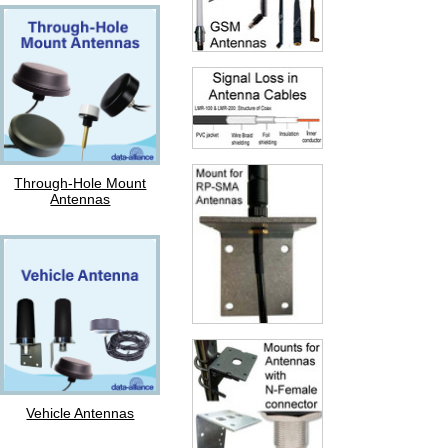
Through-Hole Mount
Antennas
Vehicle Antennas