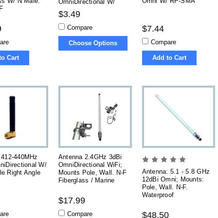
ss W/ N Male.
Omni W/ RP-SMA
OmniDirectional W/
F
SMA, RP-SMA
$3.49
Compare
9
$7.44
are
Compare
Choose Options
to Cart
Add to Cart
 412-440MHz
Antenna 2.4GHz 3dBi
iDirectional W/
OmniDirectional WiFi;
Antenna: 5.1 - 5.8 GHz
e Right Angle
Mounts Pole, Wall. N-F
12dBi Omni; Mounts:
Fiberglass / Marine
Pole, Wall. N-F.
Waterproof
$17.99
are
Compare
$48.50