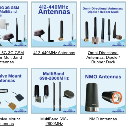
G 5G 3G GSM
412-440MHz Antennas
Omni-Directional
ar MultiBand
Antennas: Dipole /
ntennas
Rubber Duck
sive Mount
MultiBand 698-
NMO Antennas
ntennas
2800MHz