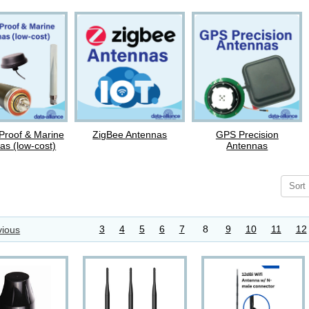
Proof & Marine
ZigBee Antennas
GPS Precision
as (low-cost)
Antennas
Sort
3
4
5
6
7
8
9
10
11
12
ious