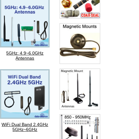
5GHz: 4.9~6.0GHz
Antennas
WiFi Dual Band 2.4GHz
5GHz~6GHz